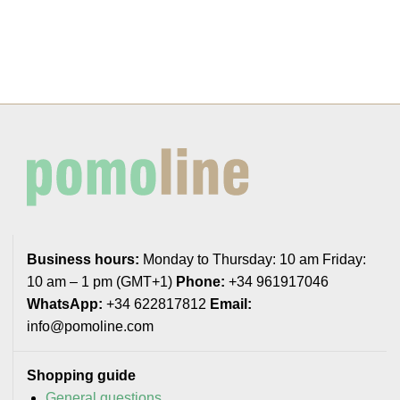
Business hours:
Monday to Thursday: 10 am Friday:
10 am – 1 pm (GMT+1)
Phone:
+34 961917046
WhatsApp:
+34 622817812
Email:
info@pomoline.com
Shopping guide
General questions