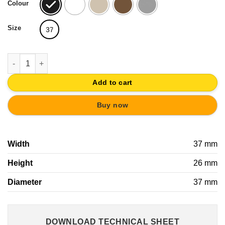
Colour
Size
37
METAL CABINET KNOB 37MM OLD SILVER WITH SYNTHETIC LE
Add to cart
Buy now
Width
37 mm
Height
26 mm
Diameter
37 mm
DOWNLOAD TECHNICAL SHEET