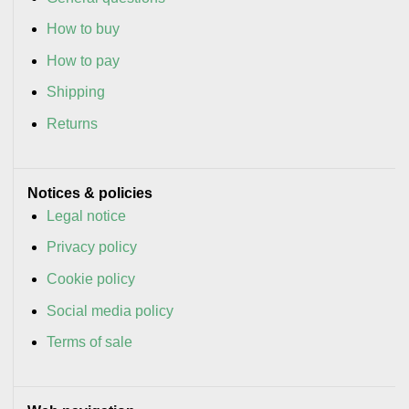
How to buy
How to pay
Shipping
Returns
Notices & policies
Legal notice
Privacy policy
Cookie policy
Social media policy
Terms of sale