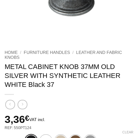
HOME
/
FURNITURE HANDLES
/
LEATHER AND FABRIC
KNOBS
METAL CABINET KNOB 37MM OLD
SILVER WITH SYNTHETIC LEATHER
WHITE Black 37
3,36
€
VAT incl.
REF: 550PT124
CLEAR