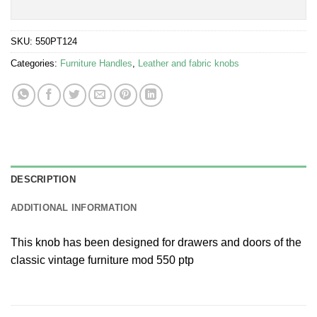
SKU:
550PT124
Categories:
Furniture Handles
,
Leather and fabric knobs
DESCRIPTION
ADDITIONAL INFORMATION
This knob has been designed for drawers and doors of the
classic vintage furniture mod 550 ptp