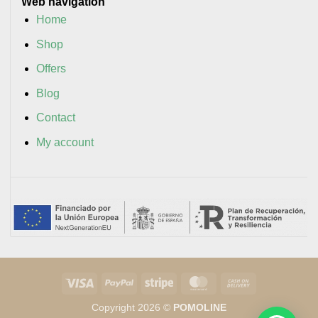
Web navigation
Home
Shop
Offers
Blog
Contact
My account
Visa
PayPal
Stripe
MasterCard
Cash
On
Copyright 2026 ©
POMOLINE
Delivery