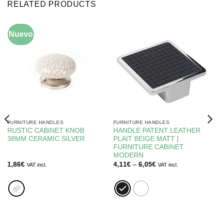
RELATED PRODUCTS
Nuevo
FURNITURE HANDLES
FURNITURE HANDLES
RUSTIC CABINET KNOB
HANDLE PATENT LEATHER
38MM CERAMIC SILVER
PLAIT BEIGE MATT |
FURNITURE CABINET
MODERN
Price
1,86
€
4,11
€
–
6,05
€
VAT incl.
VAT incl.
range:
4,11€
through
6,05€