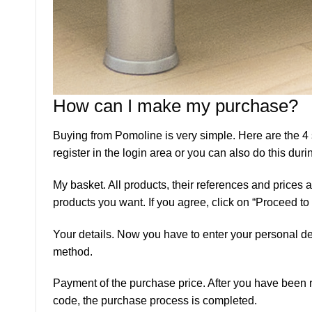
How can I make my purchase?
Buying from Pomoline is very simple. Here are the 4
register in the login area or you can also do this dur
My basket. All products, their references and prices
products you want. If you agree, click on “Proceed to
Your details. Now you have to enter your personal det
method.
Payment of the purchase price. After you have been re
code, the purchase process is completed.