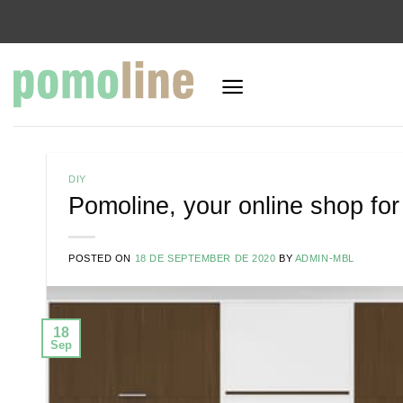
Skip
to
content
DIY
Pomoline, your online shop fo
POSTED ON
18 DE SEPTEMBER DE 2020
BY
ADMIN-MBL
18
Sep