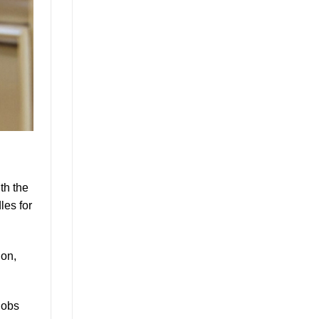
th the
les for
ion,
nobs