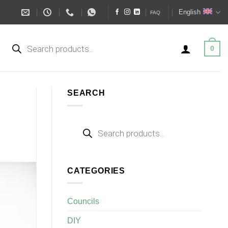
English
FAQ
Products
search
0
SEARCH
Products
search
CATEGORIES
Councils
DIY