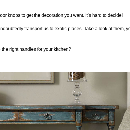
oor knobs to get the decoration you want. It’s hard to decide!
undoubtedly transport us to exotic places. Take a look at them, yo
he right handles for your kitchen?