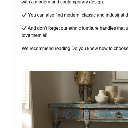
with a modern and contemporary design.
You can also find modern, classic and industrial d
And don’t forget our ethnic furniture handles that 
love them all!
We recommend reading Do you know how to choose t