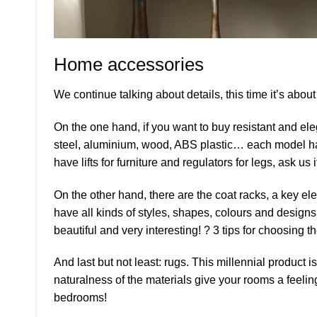
Home accessories
We continue talking about details, this time it’s abou
On the one hand, if you want to buy resistant and ele
steel, aluminium, wood, ABS plastic… each model has 
have lifts for furniture and regulators for legs, ask us
On the other hand, there are the coat racks, a key el
have all kinds of styles, shapes, colours and design
beautiful and very interesting! ? 3 tips for choosing 
And last but not least: rugs. This millennial product 
naturalness of the materials give your rooms a feelin
bedrooms!