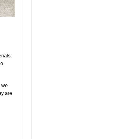
rials:
so
, we
ey are