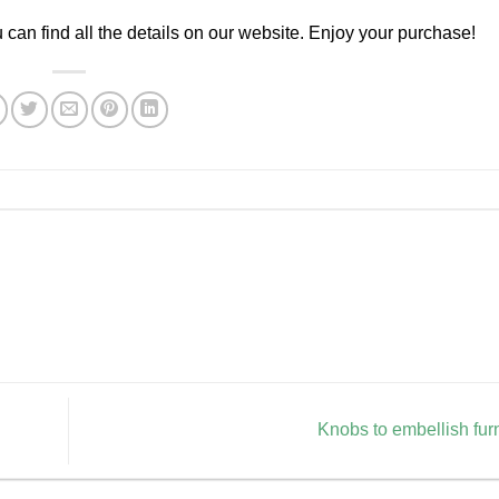
ou can find all the details on our website. Enjoy your purchase!
Knobs to embellish fur