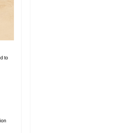
d to
ion