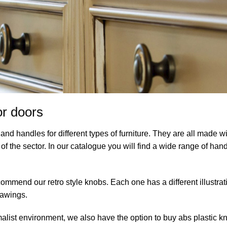
or doors
nd handles for different types of furniture. They are all made wi
of the sector. In our catalogue you will find a wide range of hand
ommend our retro style knobs. Each one has a different illustrat
drawings.
malist environment, we also have the option to buy abs plastic k