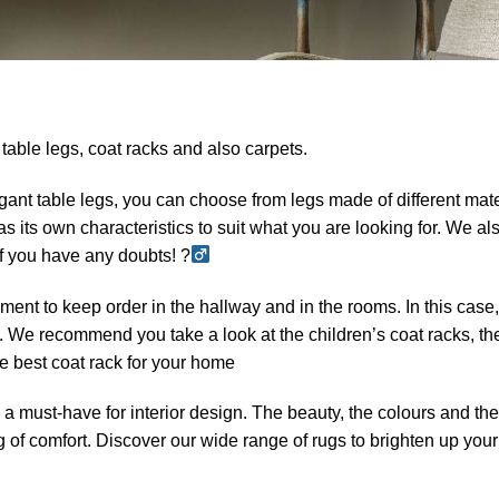
t table legs, coat racks and also carpets.
gant table legs, you can choose from legs made of different mate
its own characteristics to suit what you are looking for. We al
 if you have any doubts! ?
ement to keep order in the hallway and in the rooms. In this case
s. We recommend you take a look at the children’s coat racks, th
the best coat rack for your home
is a must-have for interior design. The beauty, the colours and the
g of comfort. Discover our wide range of rugs to brighten up your