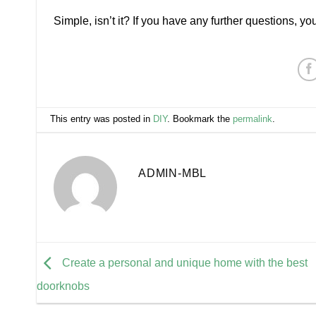
Simple, isn’t it? If you have any further questions, y
This entry was posted in
DIY
. Bookmark the
permalink
.
ADMIN-MBL
Create a personal and unique home with the best
doorknobs