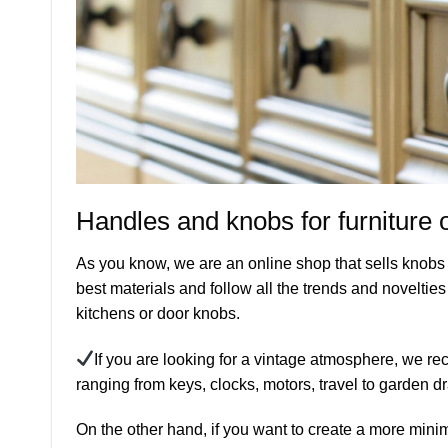
Handles and knobs for furniture 
As you know, we are an online shop that sells knobs a
best materials and follow all the trends and novelties 
kitchens or door knobs.
If you are looking for a vintage atmosphere, we rec
ranging from keys, clocks, motors, travel to garden 
On the other hand, if you want to create a more mini