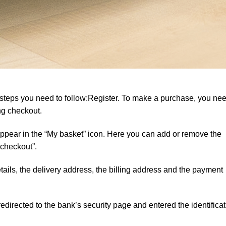
 steps you need to follow:Register. To make a purchase, you nee
ing checkout.
 appear in the “My basket” icon. Here you can add or remove the
 checkout”.
ails, the delivery address, the billing address and the payment
directed to the bank’s security page and entered the identificat