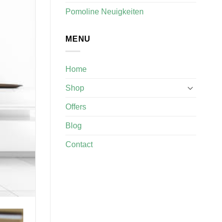
Pomoline Neuigkeiten
MENU
Home
Shop
Offers
Blog
Contact