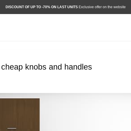
DISCOUNT OF UP TO -70% ON LAST UNITS
Exclusive offer on the website
r cheap knobs and handles