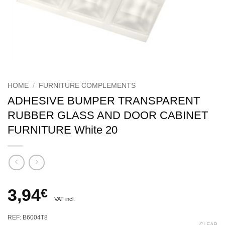
HOME
/
FURNITURE COMPLEMENTS
ADHESIVE BUMPER TRANSPARENT
RUBBER GLASS AND DOOR CABINET
FURNITURE White 20
3,94
€
VAT incl.
REF: B6004T8
CLEAR