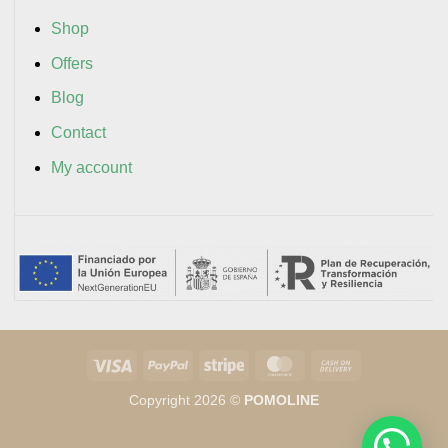
Shop
Offers
Blog
Contact
My account
Visa
PayPal
Stripe
MasterCard
Cash
On
Copyright 2026 ©
POMOLINE
Delivery