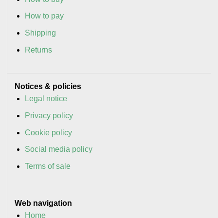
How to pay
Shipping
Returns
Notices & policies
Legal notice
Privacy policy
Cookie policy
Social media policy
Terms of sale
Web navigation
Home