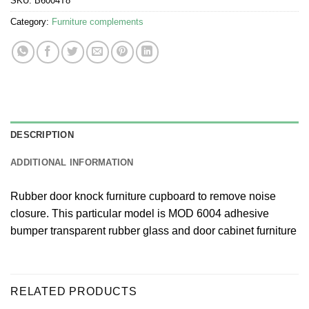
SKU:
B6004T8
Category:
Furniture complements
DESCRIPTION
ADDITIONAL INFORMATION
Rubber door knock furniture cupboard to remove noise
closure. This particular model is MOD 6004 adhesive
bumper transparent rubber glass and door cabinet furniture
RELATED PRODUCTS