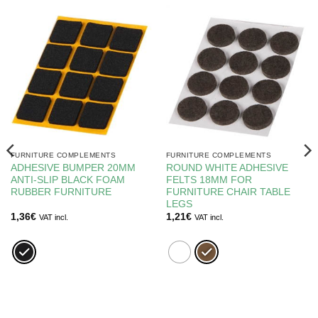
FURNITURE COMPLEMENTS
FURNITURE COMPLEMENTS
ADHESIVE BUMPER 20MM
ROUND WHITE ADHESIVE
ANTI-SLIP BLACK FOAM
FELTS 18MM FOR
RUBBER FURNITURE
FURNITURE CHAIR TABLE
LEGS
1,36
€
1,21
€
VAT incl.
VAT incl.