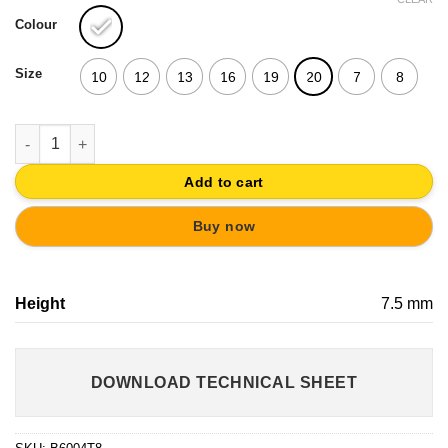
Colour
Size
10
12
13
16
19
20
7
8
ADHESIVE BUMPER TRANSPARENT RUBBER GLASS AND DOOR 
Add to cart
Buy now
Height
7.5 mm
DOWNLOAD TECHNICAL SHEET