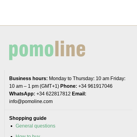
Business hours:
Monday to Thursday: 10 am Friday:
10 am – 1 pm (GMT+1)
Phone:
+34 961917046
WhatsApp:
+34 622817812
Email:
info@pomoline.com
Shopping guide
General questions
How to buy