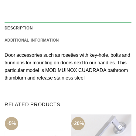
DESCRIPTION
ADDITIONAL INFORMATION
Door accessories such as rosettes with key-hole, bolts and
trunnions for mounting on doors next to our handles. This
particular model is MOD MUINOX CUADRADA bathroom
thumbturn and release stainless steel
RELATED PRODUCTS
-5%
-20%