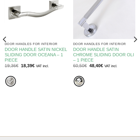
DOOR HANDLES FOR INTERIOR
DOOR HANDLES FOR INTERIOR
DOOR HANDLE SATIN NICKEL
DOOR HANDLE SATIN
SLIDING DOOR OCEANA – 1
CHROME SLIDING DOOR OLI
PIECE
– 1 PIECE
Original
Current
Original
Current
19,36
€
18,39
€
60,50
€
48,40
€
VAT incl.
VAT incl.
price
price
price
price
was:
is:
was:
is:
19,36€.
18,39€.
60,50€.
48,40€.