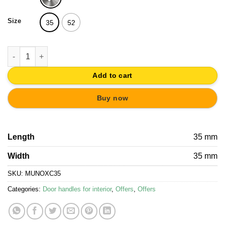
14,52€.
13,79€.
Size
35
52
BATHROOM THUMBTURN AND RELEASE STAINLESS STEEL qua
Add to cart
Buy now
Length
35 mm
Width
35 mm
SKU:
MUNOXC35
Categories:
Door handles for interior
,
Offers
,
Offers