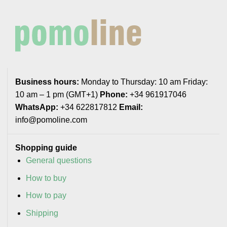
Business hours:
Monday to Thursday: 10 am Friday:
10 am – 1 pm (GMT+1)
Phone:
+34 961917046
WhatsApp:
+34 622817812
Email:
info@pomoline.com
Shopping guide
General questions
How to buy
How to pay
Shipping