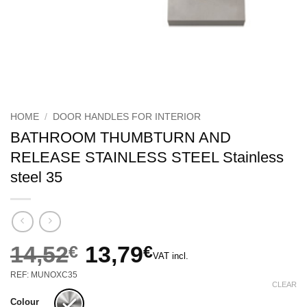
HOME
/
DOOR HANDLES FOR INTERIOR
BATHROOM THUMBTURN AND
RELEASE STAINLESS STEEL Stainless
steel 35
14,52
€
13,79
€
VAT incl.
Original
Current
REF: MUNOXC35
price
price
CLEAR
was:
is:
Colour