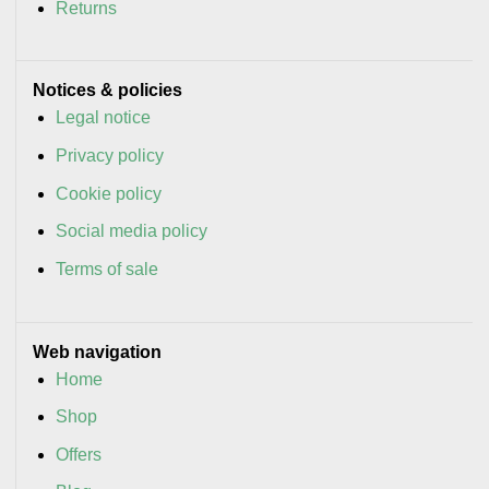
Returns
Notices & policies
Legal notice
Privacy policy
Cookie policy
Social media policy
Terms of sale
Web navigation
Home
Shop
Offers