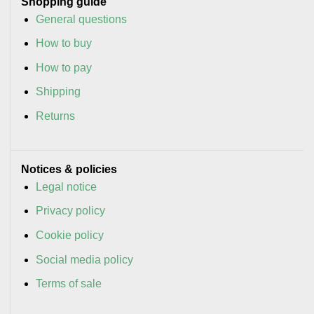
Shopping guide
General questions
How to buy
How to pay
Shipping
Returns
Notices & policies
Legal notice
Privacy policy
Cookie policy
Social media policy
Terms of sale