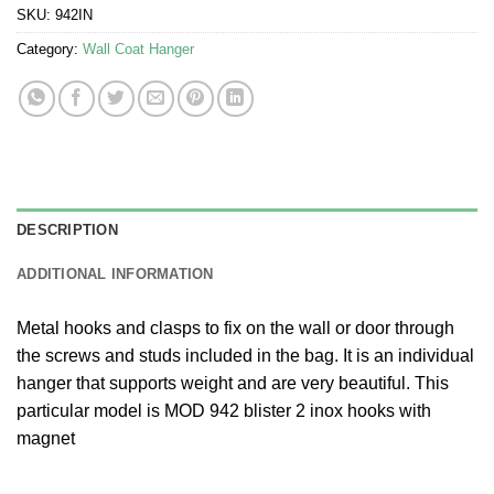
SKU:
942IN
Category:
Wall Coat Hanger
DESCRIPTION
ADDITIONAL INFORMATION
Metal hooks and clasps to fix on the wall or door through
the screws and studs included in the bag. It is an individual
hanger that supports weight and are very beautiful. This
particular model is MOD 942 blister 2 inox hooks with
magnet