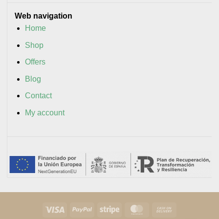
Web navigation
Home
Shop
Offers
Blog
Contact
My account
Visa
PayPal
Stripe
MasterCard
Cash