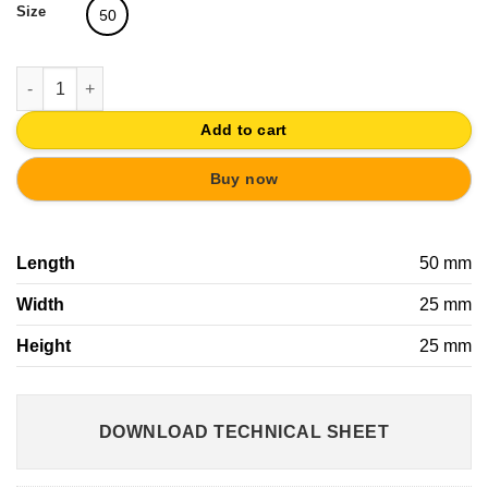
Size
50
BLISTER 2 INOX HOOKS WITH MAGNET quantity
Add to cart
Buy now
Length
50 mm
Width
25 mm
Height
25 mm
DOWNLOAD TECHNICAL SHEET