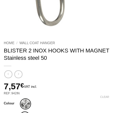
HOME
/
WALL COAT HANGER
BLISTER 2 INOX HOOKS WITH MAGNET
Stainless steel 50
7,57
€
VAT incl.
REF: 942IN
CLEAR
Colour