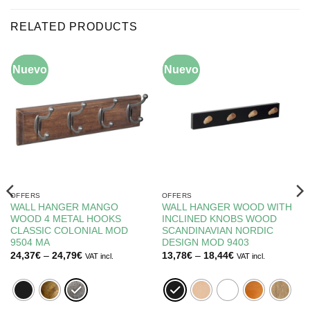
RELATED PRODUCTS
Nuevo
-10%
Nuevo
-5%
OFFERS
OFFERS
WALL HANGER MANGO
WALL HANGER WOOD WITH
WOOD 4 METAL HOOKS
INCLINED KNOBS WOOD
CLASSIC COLONIAL MOD
SCANDINAVIAN NORDIC
9504 MA
DESIGN MOD 9403
Price
Price
24,37
€
–
24,79
€
13,78
€
–
18,44
€
VAT incl.
VAT incl.
range:
range:
24,37€
13,78€
through
through
24,79€
18,44€