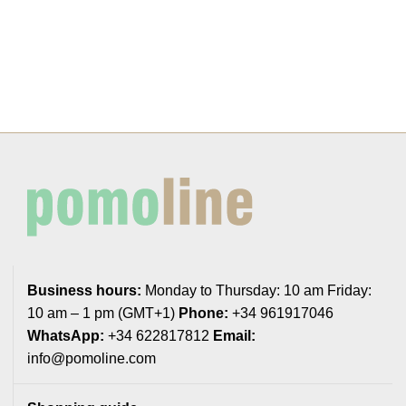
Business hours:
Monday to Thursday: 10 am Friday:
10 am – 1 pm (GMT+1)
Phone:
+34 961917046
WhatsApp:
+34 622817812
Email:
info@pomoline.com