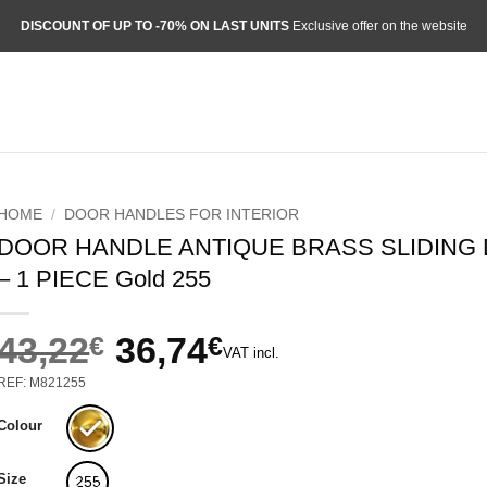
DISCOUNT OF UP TO -70% ON LAST UNITS
Exclusive offer on the website
HOME
/
DOOR HANDLES FOR INTERIOR
DOOR HANDLE ANTIQUE BRASS SLIDING
– 1 PIECE Gold 255
43,22
€
36,74
€
VAT incl.
Original
Current
REF: M821255
price
price
was:
is:
Colour
43,22€.
36,74€.
Size
255