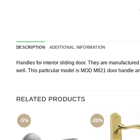
DESCRIPTION
ADDITIONAL INFORMATION
Handles for interior sliding door. They are manufacture
well. This particular model is MOD M821 door handle ant
RELATED PRODUCTS
-5%
-20%