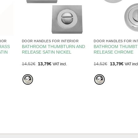
IOR
DOOR HANDLES FOR INTERIOR
DOOR HANDLES FOR IN
RASS
BATHROOM THUMBTURN AND
BATHROOM THUMBT
TIN
RELEASE SATIN NICKEL
RELEASE CHROME
Original
Current
Original
Current
14,52
€
13,79
€
14,52
€
13,79
€
VAT incl.
VAT incl
price
price
price
price
was:
is:
was:
is:
14,52€.
13,79€.
14,52€.
13,79€.