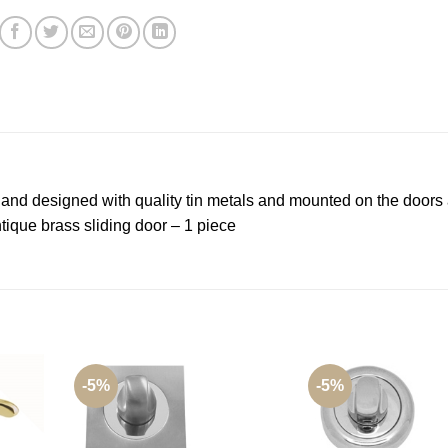
d and designed with quality tin metals and mounted on the doors 
ique brass sliding door – 1 piece
-5%
-5%