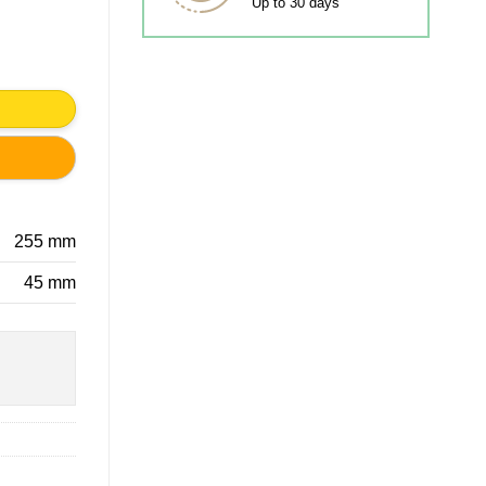
Up to 30 days
y
255 mm
45 mm