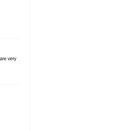
are very