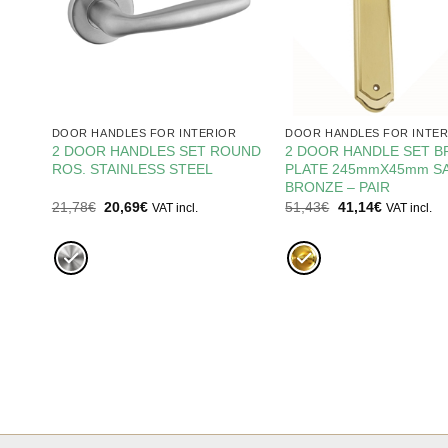
R
DOOR HANDLES FOR INTERIOR
DOOR HANDLES FOR INTER
2 DOOR HANDLES SET ROUND
2 DOOR HANDLE SET B
1
ROS. STAINLESS STEEL
PLATE 245mmX45mm SA
BRONZE – PAIR
Original
Current
Original
Current
21,78
€
20,69
€
51,43
€
41,14
€
VAT incl.
VAT incl.
price
price
price
price
was:
is:
was:
is:
21,78€.
20,69€.
51,43€.
41,14€.