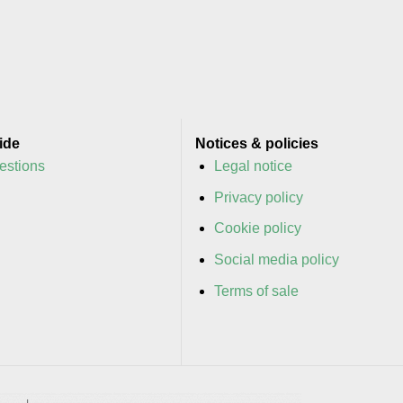
ide
Notices & policies
estions
Legal notice
y
Privacy policy
y
Cookie policy
Social media policy
Terms of sale