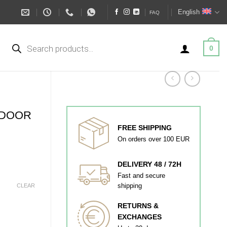
English
FAQ
Products
search
0
 DOOR
FREE SHIPPING
On orders over 100 EUR
DELIVERY 48 / 72H
Fast and secure
shipping
CLEAR
RETURNS &
EXCHANGES