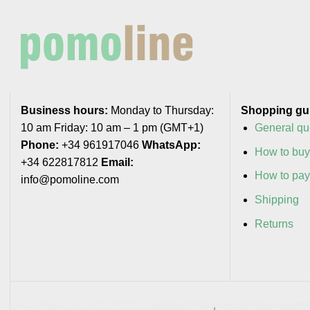
Business hours:
Monday to Thursday:
Shopping gu
10 am Friday: 10 am – 1 pm (GMT+1)
General qu
Phone:
+34 961917046
WhatsApp:
How to bu
+34 622817812
Email:
How to pa
info@pomoline.com
Shipping
Returns