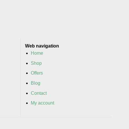
Web navigation
Home
Shop
Offers
Blog
Contact
My account