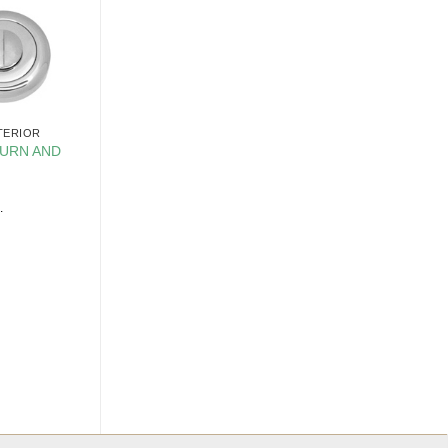
TERIOR
URN AND
.