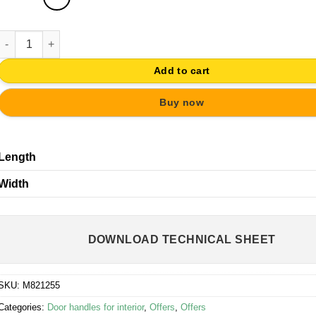
DOOR HANDLE ANTIQUE BRASS SLIDING DOOR - 1 PIECE quantit
Add to cart
Buy now
Length
Width
DOWNLOAD TECHNICAL SHEET
SKU:
M821255
Categories:
Door handles for interior
,
Offers
,
Offers