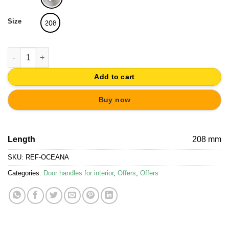
19,36€.
18,39€.
Size
208
DOOR HANDLE SATIN NICKEL SLIDING DOOR OCEANA - 1 PIECE
Add to cart
Buy now
Length
208 mm
SKU:
REF-OCEANA
Categories:
Door handles for interior
,
Offers
,
Offers