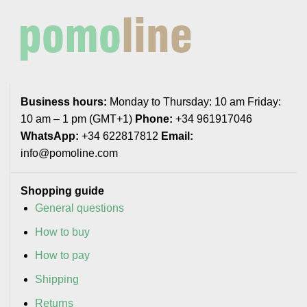
Business hours:
Monday to Thursday: 10 am Friday:
10 am – 1 pm (GMT+1)
Phone:
+34 961917046
WhatsApp:
+34 622817812
Email:
info@pomoline.com
Shopping guide
General questions
How to buy
How to pay
Shipping
Returns