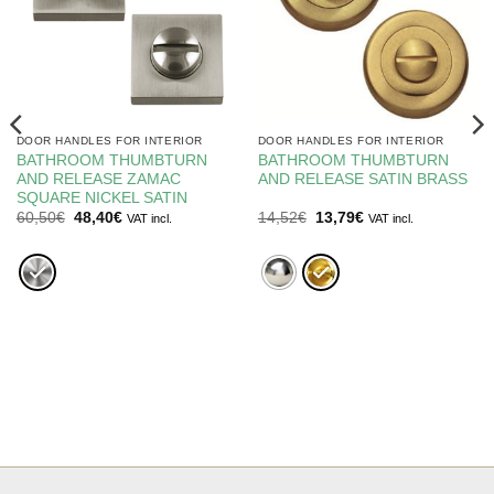
DOOR HANDLES FOR INTERIOR
DOOR HANDLES FOR INTERIOR
BATHROOM THUMBTURN
BATHROOM THUMBTURN
AND RELEASE ZAMAC
AND RELEASE SATIN BRASS
SQUARE NICKEL SATIN
Original
Current
Original
Current
60,50
€
48,40
€
14,52
€
13,79
€
VAT incl.
VAT incl.
price
price
price
price
was:
is:
was:
is:
60,50€.
48,40€.
14,52€.
13,79€.