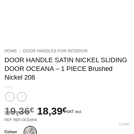
HOME
/
DOOR HANDLES FOR INTERIOR
DOOR HANDLE SATIN NICKEL SLIDING
DOOR OCEANA – 1 PIECE Brushed
Nickel 208
19,36
€
18,39
€
VAT incl.
Original
Current
REF: REF-OCEANA
price
price
CLEAR
was:
is:
Colour