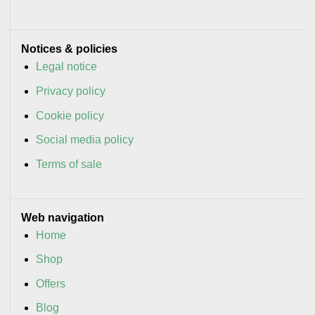
Notices & policies
Legal notice
Privacy policy
Cookie policy
Social media policy
Terms of sale
Web navigation
Home
Shop
Offers
Blog