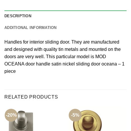
DESCRIPTION
ADDITIONAL INFORMATION
Handles for interior sliding door. They are manufactured
and designed with quality tin metals and mounted on the
doors are very well. This particular model is MOD
OCEANA door handle satin nickel sliding door oceana – 1
piece
RELATED PRODUCTS
-20%
-5%