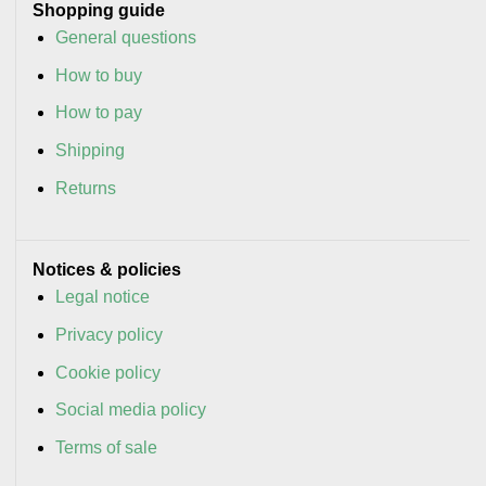
Shopping guide
General questions
How to buy
How to pay
Shipping
Returns
Notices & policies
Legal notice
Privacy policy
Cookie policy
Social media policy
Terms of sale