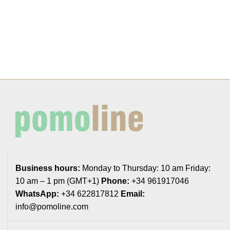
Business hours:
Monday to Thursday: 10 am Friday:
10 am – 1 pm (GMT+1)
Phone:
+34 961917046
WhatsApp:
+34 622817812
Email:
info@pomoline.com