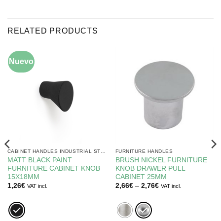
RELATED PRODUCTS
Nuevo
CABINET HANDLES INDUSTRIAL STYLE BLACK
FURNITURE HANDLES
MATT BLACK PAINT
BRUSH NICKEL FURNITURE
FURNITURE CABINET KNOB
KNOB DRAWER PULL
15X18MM
CABINET 25MM
Price
1,26
€
2,66
€
–
2,76
€
VAT incl.
VAT incl.
range:
2,66€
through
2,76€