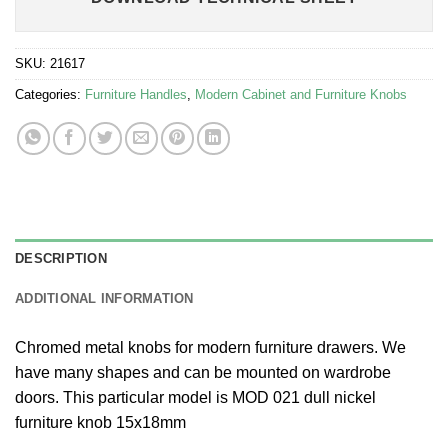
SKU:
21617
Categories:
Furniture Handles
,
Modern Cabinet and Furniture Knobs
DESCRIPTION
ADDITIONAL INFORMATION
Chromed metal knobs for modern furniture drawers. We
have many shapes and can be mounted on wardrobe
doors. This particular model is MOD 021 dull nickel
furniture knob 15x18mm