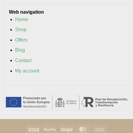
Web navigation
Home
Shop
Offers
Blog
Contact
My account
Visa
PayPal
Stripe
MasterCard
Cash