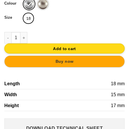
Colour
Size
18
DULL NICKEL FURNITURE KNOB 15x18MM quantity
Add to cart
Buy now
Length
18 mm
Width
15 mm
Height
17 mm
DOWNLOAD TECHNICAL SHEET