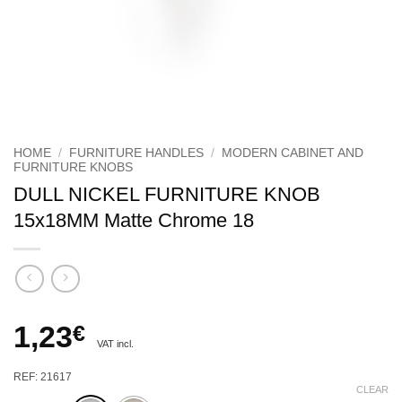
HOME
/
FURNITURE HANDLES
/
MODERN CABINET AND
FURNITURE KNOBS
DULL NICKEL FURNITURE KNOB
15x18MM Matte Chrome 18
1,23
€
VAT incl.
REF: 21617
CLEAR