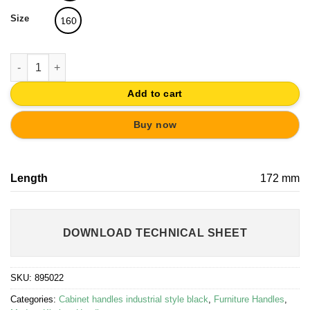
Size
160
HANDLE 160 BLACK MATT PAINTED KITCHEN CABINET quantit
Add to cart
Buy now
Length
172 mm
DOWNLOAD TECHNICAL SHEET
SKU:
895022
Categories:
Cabinet handles industrial style black
,
Furniture Handles
,