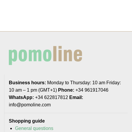
Business hours:
Monday to Thursday: 10 am Friday:
10 am – 1 pm (GMT+1)
Phone:
+34 961917046
WhatsApp:
+34 622817812
Email:
info@pomoline.com
Shopping guide
General questions