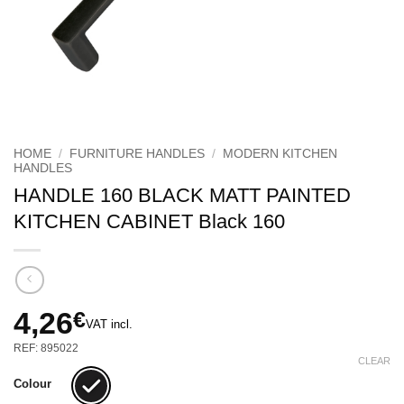
HOME
/
FURNITURE HANDLES
/
MODERN KITCHEN
HANDLES
HANDLE 160 BLACK MATT PAINTED
KITCHEN CABINET Black 160
4,26
€
VAT incl.
REF: 895022
CLEAR
Colour