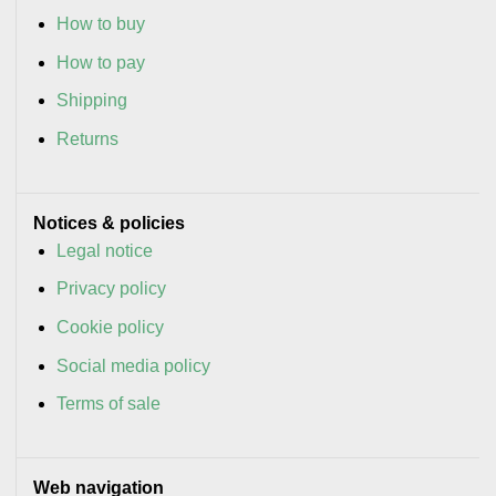
How to buy
How to pay
Shipping
Returns
Notices & policies
Legal notice
Privacy policy
Cookie policy
Social media policy
Terms of sale
Web navigation