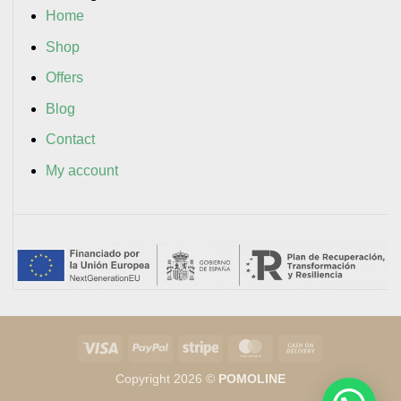
Home
Shop
Offers
Blog
Contact
My account
Visa
PayPal
Stripe
MasterCard
Cash
On
Copyright 2026 ©
POMOLINE
Delivery