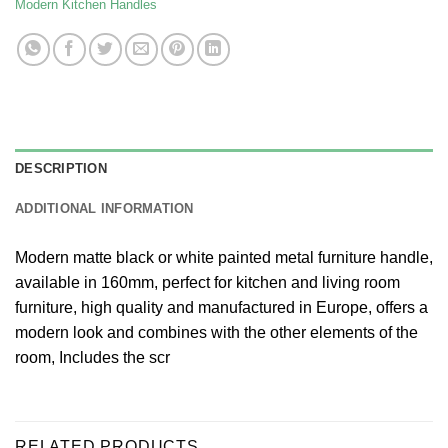
Modern Kitchen Handles
DESCRIPTION
ADDITIONAL INFORMATION
Modern matte black or white painted metal furniture handle,
available in 160mm, perfect for kitchen and living room
furniture, high quality and manufactured in Europe, offers a
modern look and combines with the other elements of the
room, Includes the scr
RELATED PRODUCTS