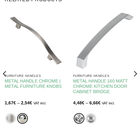
FURNITURE HANDLES
FURNITURE HANDLES
METAL HANDLE CHROME |
METAL HANDLE 160 MATT
METAL FURNITURE KNOBS
CHROME KITCHEN DOOR
CABINET BRIDGE
Price
Price
1,67
€
–
2,54
€
4,48
€
–
6,66
€
VAT incl.
VAT incl.
range:
range:
1,67€
4,48€
through
through
2,54€
6,66€