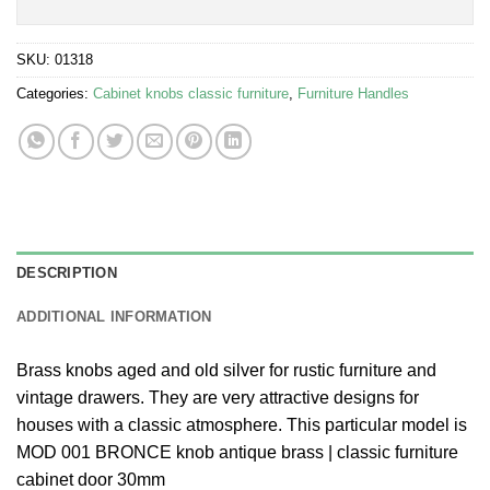
SKU:
01318
Categories:
Cabinet knobs classic furniture
,
Furniture Handles
DESCRIPTION
ADDITIONAL INFORMATION
Brass knobs aged and old silver for rustic furniture and
vintage drawers. They are very attractive designs for
houses with a classic atmosphere. This particular model is
MOD 001 BRONCE knob antique brass | classic furniture
cabinet door 30mm