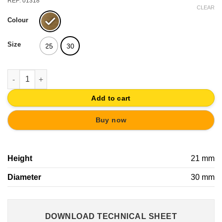
REF: 01318
CLEAR
Colour
Size
25
30
KNOB ANTIQUE BRASS | CLASSIC FURNITURE CABINET DOOR 
Add to cart
Buy now
Height
21 mm
Diameter
30 mm
DOWNLOAD TECHNICAL SHEET