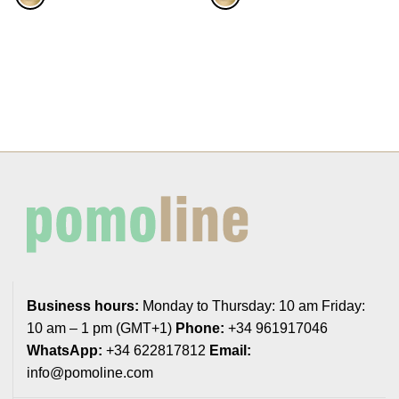
Business hours:
Monday to Thursday: 10 am Friday:
10 am – 1 pm (GMT+1)
Phone:
+34 961917046
WhatsApp:
+34 622817812
Email:
info@pomoline.com