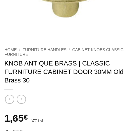
HOME
/
FURNITURE HANDLES
/
CABINET KNOBS CLASSIC
FURNITURE
KNOB ANTIQUE BRASS | CLASSIC
FURNITURE CABINET DOOR 30MM Old
Brass 30
1,65
€
VAT incl.