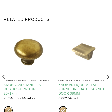
RELATED PRODUCTS
CABINET KNOBS CLASSIC FURNITURE
CABINET KNOBS CLASSIC FURNITURE
KNOBS AND HANDLES
KNOB ANTIQUE METAL |
RUSTIC FURNITURE
FURNITURE BATH CABINET
20x17mm
DOOR 38MM
Price
2,08
€
–
3,24
€
2,88
€
VAT incl.
VAT incl.
range:
2,08€
through
3,24€