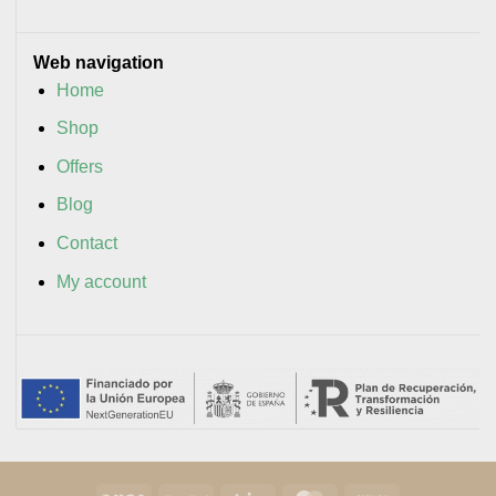
Web navigation
Home
Shop
Offers
Blog
Contact
My account