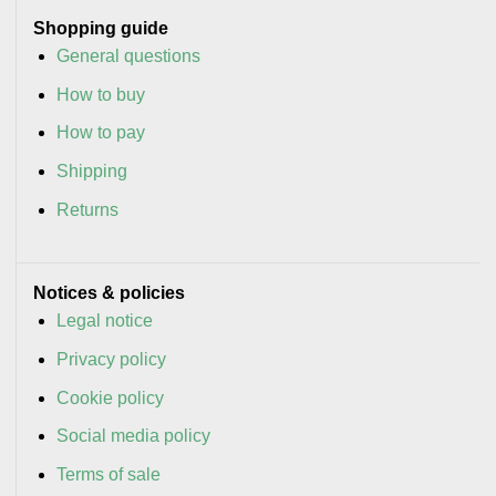
Shopping guide
General questions
How to buy
How to pay
Shipping
Returns
Notices & policies
Legal notice
Privacy policy
Cookie policy
Social media policy
Terms of sale