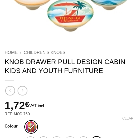
HOME
/
CHILDREN'S KNOBS
KNOB DRAWER PULL DESIGN CABIN
KIDS AND YOUTH FURNITURE
1,72
€
VAT incl.
REF: MOD 760
CLEAR
Colour