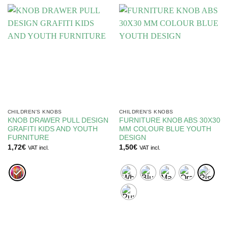
CHILDREN'S KNOBS
CHILDREN'S KNOBS
KNOB DRAWER PULL DESIGN
FURNITURE KNOB ABS 30X30
GRAFITI KIDS AND YOUTH
MM COLOUR BLUE YOUTH
FURNITURE
DESIGN
1,72
€
1,50
€
VAT incl.
VAT incl.