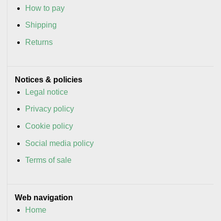
How to pay
Shipping
Returns
Notices & policies
Legal notice
Privacy policy
Cookie policy
Social media policy
Terms of sale
Web navigation
Home