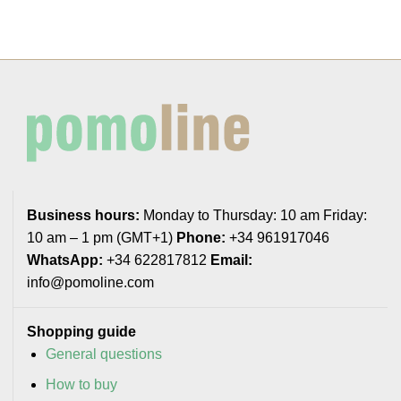
Business hours:
Monday to Thursday: 10 am Friday:
10 am – 1 pm (GMT+1)
Phone:
+34 961917046
WhatsApp:
+34 622817812
Email:
info@pomoline.com
Shopping guide
General questions
How to buy