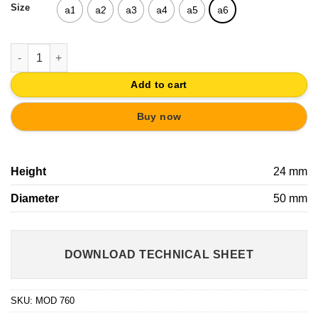
Size
a1
a2
a3
a4
a5
a6
KNOB DRAWER PULL DESIGN CABIN KIDS AND YOUTH FURNITU
Add to cart
Buy now
Height
24 mm
Diameter
50 mm
DOWNLOAD TECHNICAL SHEET
SKU:
MOD 760