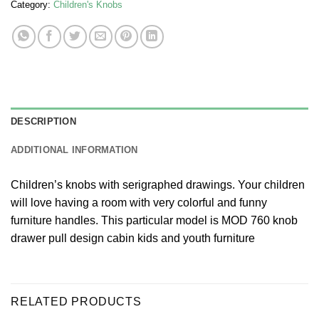
Category:
Children's Knobs
DESCRIPTION
ADDITIONAL INFORMATION
Children’s knobs with serigraphed drawings. Your children
will love having a room with very colorful and funny
furniture handles. This particular model is MOD 760 knob
drawer pull design cabin kids and youth furniture
RELATED PRODUCTS