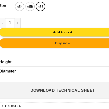
Size
n54
n55
n56
KNOB WHITE WOOD CROWN RETRO VINTAGE FURNITURE quanti
Add to cart
Buy now
Height
Diameter
DOWNLOAD TECHNICAL SHEET
SKU:
450NG56