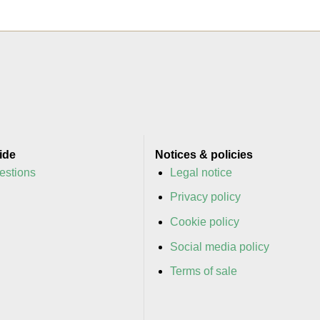
ide
Notices & policies
estions
Legal notice
y
Privacy policy
y
Cookie policy
Social media policy
Terms of sale