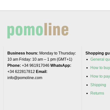
Business hours:
Monday to Thursday:
Shopping gu
10 am Friday: 10 am – 1 pm (GMT+1)
General qu
Phone:
+34 961917046
WhatsApp:
How to bu
+34 622817812
Email:
How to pa
info@pomoline.com
Shipping
Returns