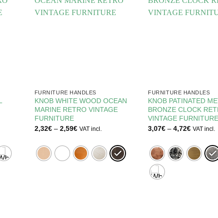
FURNITURE HANDLES
FURNITURE HANDLES
L
KNOB WHITE WOOD OCEAN
KNOB PATINATED ME
MARINE RETRO VINTAGE
BRONZE CLOCK RE
FURNITURE
VINTAGE FURNITUR
Price
Price
2,32
€
–
2,59
€
3,07
€
–
4,72
€
VAT incl.
VAT incl.
range:
range:
2,32€
3,07€
through
through
2,59€
4,72€