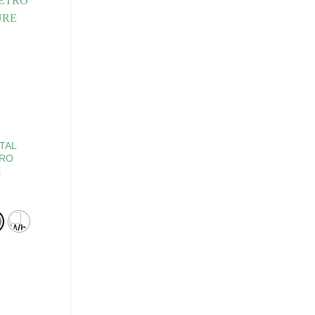
TAL
TRO
E