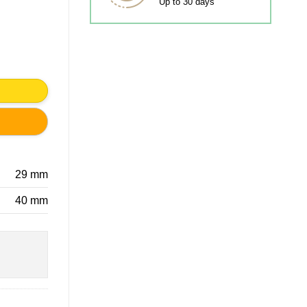
Up to 30 days
ty
29 mm
40 mm