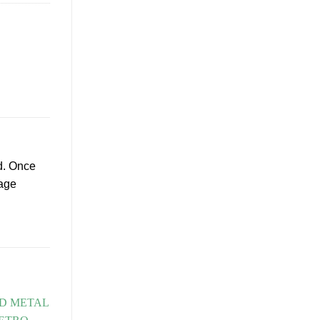
d. Once
tage