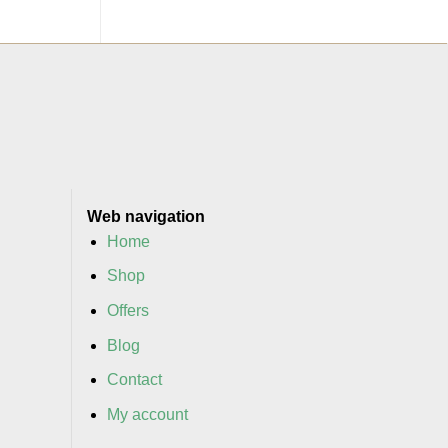
Web navigation
Home
Shop
Offers
Blog
Contact
My account