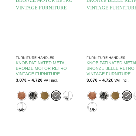
FURNITURE HANDLES
FURNITURE HANDLES
KNOB PATINATED METAL
KNOB PATINATED META
BRONZE MOTOR RETRO
BRONZE BELLE RETRO
RE
VINTAGE FURNITURE
VINTAGE FURNITURE
Price
Price
3,07
€
–
4,72
€
3,07
€
–
4,72
€
VAT incl.
VAT incl.
range:
range:
3,07€
3,07€
through
through
4,72€
4,72€