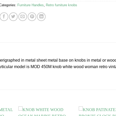
Categories:
Furniture Handles
,
Retro furniture knobs
 serigraphed in metal sheet metal base on knobs in metal or woo
 particular model is MOD 450M knob white wood woman retro vin