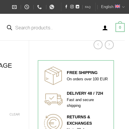
English
FAQ
Products
search
0
TAGE
FREE SHIPPING
On orders over 100 EUR
DELIVERY 48 / 72H
Fast and secure
shipping
CLEAR
RETURNS &
EXCHANGES