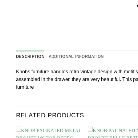
DESCRIPTION
ADDITIONAL INFORMATION
Knobs furniture handles retro vintage design with motif
assembled in the drawer, they are very beautiful. This
furniture
RELATED PRODUCTS