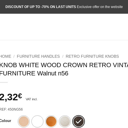
DISCOUNT OF UP TO -70% ON LAST UNITS
Exclusive offer on the website
HOME
/
FURNITURE HANDLES
/
RETRO FURNITURE KNOBS
KNOB WHITE WOOD CROWN RETRO VIN
FURNITURE Walnut n56
2,32
€
VAT incl.
REF: 450NG56
Colour