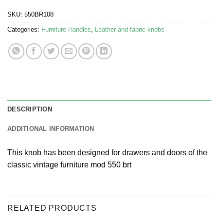
SKU:
550BR108
Categories:
Furniture Handles
,
Leather and fabric knobs
DESCRIPTION
ADDITIONAL INFORMATION
This knob has been designed for drawers and doors of the
classic vintage furniture mod 550 brt
RELATED PRODUCTS