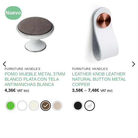
Nuevo
FURNITURE HANDLES
FURNITURE HANDLES
POMO MUEBLE METAL 37MM
LEATHER KNOB LEATHER
BLANCO PLATA CON TELA
NATURAL BUTTON METAL
ANTIMANCHAS BLANCA
COPPER
Price
4,36
€
3,58
€
–
7,48
€
VAT incl.
VAT incl.
range:
3,58€
through
7,48€