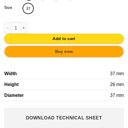
Size
37
METAL CABINET KNOB 37MM ANTIQUE BRASS WITH FABRIC SA
Add to cart
Buy now
Width
37 mm
Height
26 mm
Diameter
37 mm
DOWNLOAD TECHNICAL SHEET