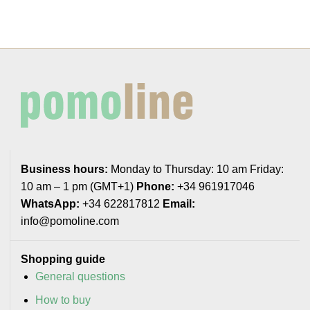
Business hours:
Monday to Thursday: 10 am Friday:
10 am – 1 pm (GMT+1)
Phone:
+34 961917046
WhatsApp:
+34 622817812
Email:
info@pomoline.com
Shopping guide
General questions
How to buy