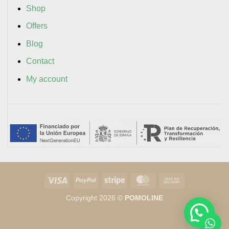
Shop
Offers
Blog
Contact
My account
Visa
PayPal
Stripe
MasterCard
Cash
On
Copyright 2026 ©
POMOLINE
Delivery