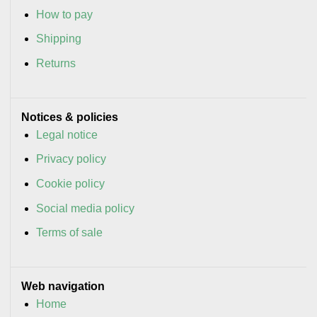
How to pay
Shipping
Returns
Notices & policies
Legal notice
Privacy policy
Cookie policy
Social media policy
Terms of sale
Web navigation
Home