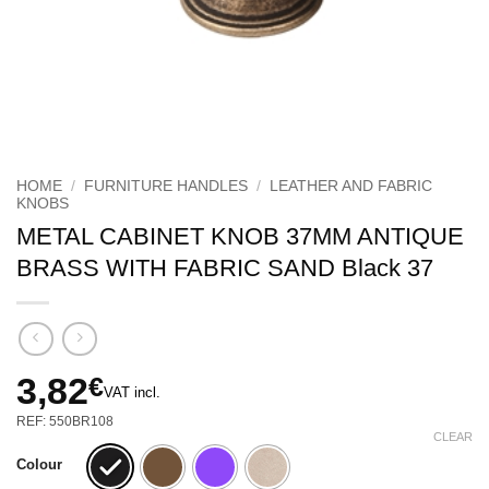
HOME
/
FURNITURE HANDLES
/
LEATHER AND FABRIC
KNOBS
METAL CABINET KNOB 37MM ANTIQUE
BRASS WITH FABRIC SAND Black 37
3,82
€
VAT incl.
REF: 550BR108
CLEAR
Colour