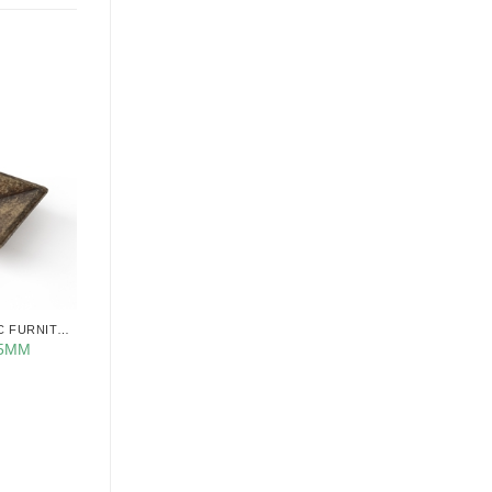
CABINET KNOBS CLASSIC FURNITURE
35MM