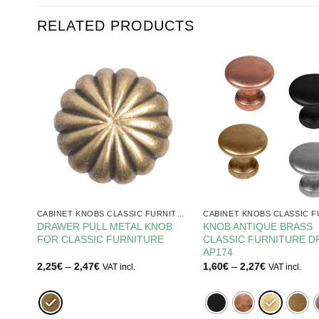
RELATED PRODUCTS
CABINET KNOBS CLASSIC FURNITURE
CABINET KNOBS CLASSIC FURNITURE
TURE
DRAWER PULL METAL KNOB
KNOB ANTIQUE BRASS
FOR CLASSIC FURNITURE
CLASSIC FURNITURE 
AP174
Price
Price
2,25
€
–
2,47
€
1,60
€
–
2,27
€
VAT incl.
VAT incl.
range:
range:
2,25€
1,60€
through
through
2,47€
2,27€