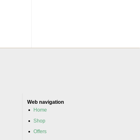
Web navigation
Home
Shop
Offers