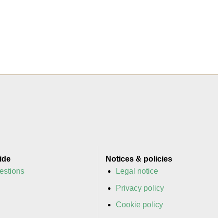
ide
Notices & policies
estions
Legal notice
y
Privacy policy
y
Cookie policy