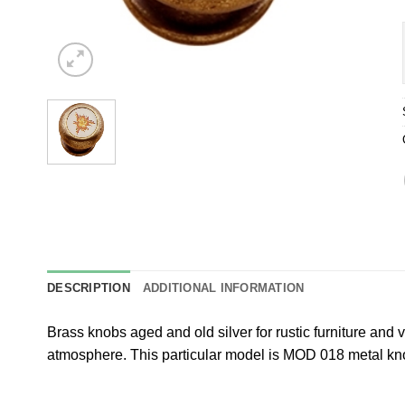
DESCRIPTION
ADDITIONAL INFORMATION
Brass knobs aged and old silver for rustic furniture and 
atmosphere. This particular model is MOD 018 metal 