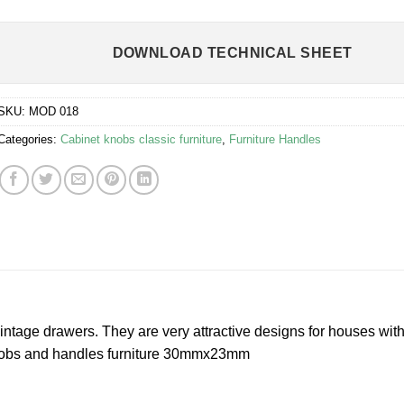
DOWNLOAD TECHNICAL SHEET
SKU:
MOD 018
Categories:
Cabinet knobs classic furniture
,
Furniture Handles
vintage drawers. They are very attractive designs for houses with
knobs and handles furniture 30mmx23mm