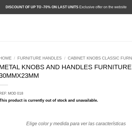
DISCOUNT OF UP TO -70% ON LAST UNITS
Exclusive offer on the website
HOME
/
FURNITURE HANDLES
/
CABINET KNOBS CLASSIC FURN
METAL KNOBS AND HANDLES FURNITURE
30MMX23MM
REF: MOD 018
This product is currently out of stock and unavailable.
Elige color y medida para ver las características