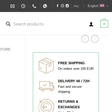
English
FAQ
Products
search
0
ITURE
FREE SHIPPING
On orders over 100 EUR
DELIVERY 48 / 72H
Fast and secure
shipping
RETURNS &
EXCHANGES