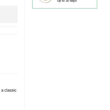
Up to 30 days
 a classic