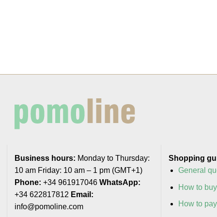
Business hours:
Monday to Thursday:
Shopping gu
10 am Friday: 10 am – 1 pm (GMT+1)
General qu
Phone:
+34 961917046
WhatsApp:
How to bu
+34 622817812
Email:
How to pa
info@pomoline.com