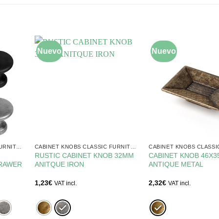
Nuevo
Nuevo
CABINET KNOBS CLASSIC FURNITURE
CABINET KNOBS CLASSIC FURNITURE
RUSTIC CABINET KNOB 32MM
CABINET KNOB 46X
DRAWER
ANITQUE IRON
ANTIQUE METAL
1,23
€
2,32
€
VAT incl.
VAT incl.