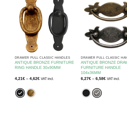
ES
DRAWER PULL CLASSIC HANDLES
DRAWER PULL CLASSIC HA
E
ANTIQUE BRONZE FURNITURE
ANTIQUE BRONZE DRA
RING HANDLE 30x90MM
FURNITURE HANDLE
104x36MM
Price
Price
4,21
€
–
4,62
€
6,27
€
–
6,58
€
VAT incl.
VAT incl.
range:
range:
4,21€
6,27€
through
through
4,62€
6,58€