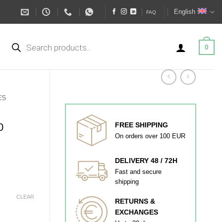
English
FAQ
Products
search
0
ES
0
FREE SHIPPING
On orders over 100 EUR
DELIVERY 48 / 72H
Fast and secure
shipping
CLEAR
RETURNS &
EXCHANGES