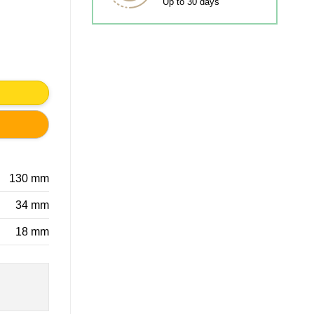
Up to 30 days
TIC quantity
130 mm
34 mm
18 mm