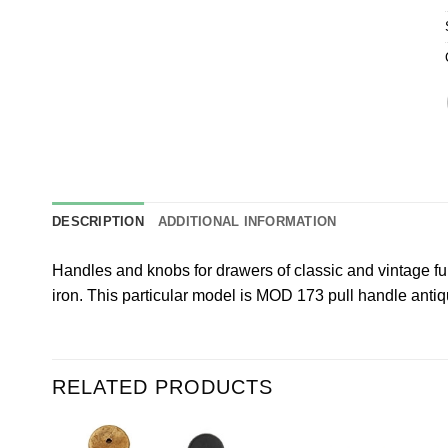
DESCRIPTION
ADDITIONAL INFORMATION
Handles and knobs for drawers of classic and vintage fur
iron. This particular model is MOD 173 pull handle antiqu
RELATED PRODUCTS