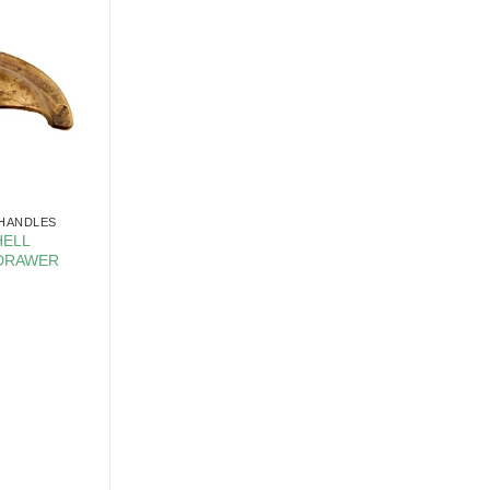
 HANDLES
HELL
 DRAWER