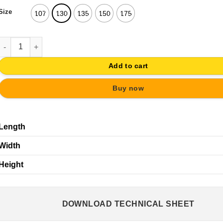
Size
107
130
135
150
175
PULL HANDLE ANTIQUE BRASS CLASSIC FURNITURE DRAWER RUS
Add to cart
Buy now
Length
Width
Height
DOWNLOAD TECHNICAL SHEET