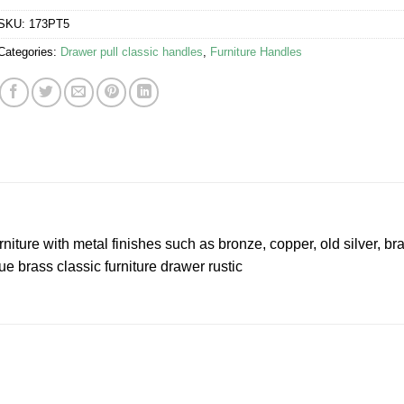
SKU:
173PT5
Categories:
Drawer pull classic handles
,
Furniture Handles
niture with metal finishes such as bronze, copper, old silver, br
e brass classic furniture drawer rustic