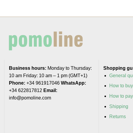
Business hours:
Monday to Thursday:
Shopping gu
10 am Friday: 10 am – 1 pm (GMT+1)
General qu
Phone:
+34 961917046
WhatsApp:
How to bu
+34 622817812
Email:
How to pa
info@pomoline.com
Shipping
Returns