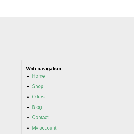
Web navigation
Home
Shop
Offers
Blog
Contact
My account