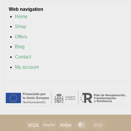
Web navigation
Home
Shop
Offers
Blog
Contact
My account
Visa
PayPal
Stripe
MasterCard
Cash