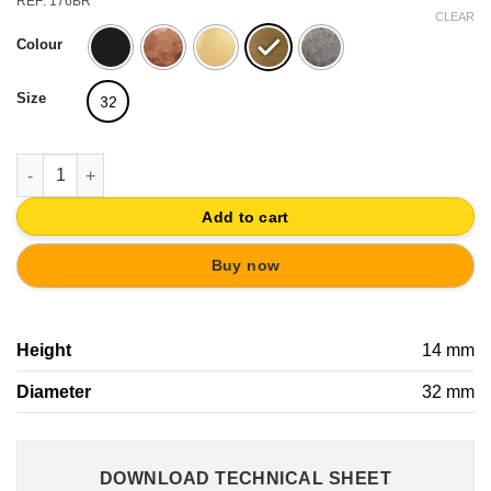
REF: 176BR
CLEAR
Colour
Size
32
TIRADOR ANILLA LATON VIEJO CAJON MUEBLE HERRAJE CLAS
Add to cart
Buy now
Height
14 mm
Diameter
32 mm
DOWNLOAD TECHNICAL SHEET