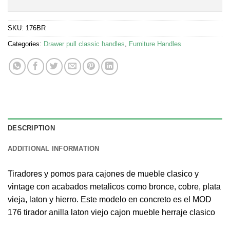
SKU:
176BR
Categories:
Drawer pull classic handles
,
Furniture Handles
DESCRIPTION
ADDITIONAL INFORMATION
Tiradores y pomos para cajones de mueble clasico y
vintage con acabados metalicos como bronce, cobre, plata
vieja, laton y hierro. Este modelo en concreto es el MOD
176 tirador anilla laton viejo cajon mueble herraje clasico