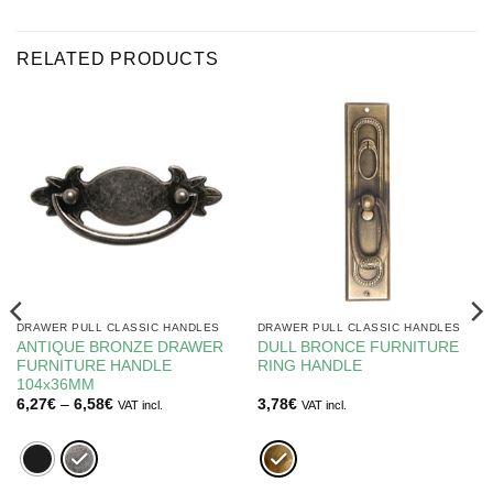
RELATED PRODUCTS
DRAWER PULL CLASSIC HANDLES
DRAWER PULL CLASSIC HANDLES
ANTIQUE BRONZE DRAWER
DULL BRONCE FURNITURE
FURNITURE HANDLE
RING HANDLE
104x36MM
Price
6,27
€
–
6,58
€
3,78
€
VAT incl.
VAT incl.
range:
6,27€
through
6,58€