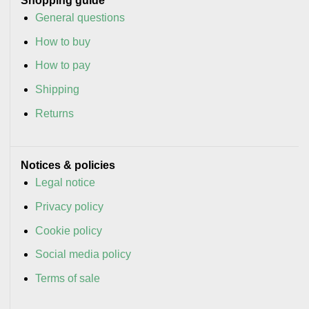
Shopping guide
General questions
How to buy
How to pay
Shipping
Returns
Notices & policies
Legal notice
Privacy policy
Cookie policy
Social media policy
Terms of sale