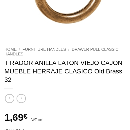
HOME
/
FURNITURE HANDLES
/
DRAWER PULL CLASSIC
HANDLES
TIRADOR ANILLA LATON VIEJO CAJON
MUEBLE HERRAJE CLASICO Old Brass
32
1,69
€
VAT incl.