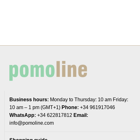
Business hours:
Monday to Thursday: 10 am Friday:
10 am – 1 pm (GMT+1)
Phone:
+34 961917046
WhatsApp:
+34 622817812
Email:
info@pomoline.com