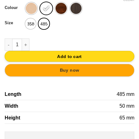
was:
is:
Colour
20,76€.
19,72€.
Size
358
485
WALL HANGER KNOBS PAINTED WOOD CROWN VINTAGE RETRO
Add to cart
Buy now
Length
485 mm
Width
50 mm
Height
65 mm