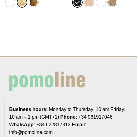
23,24€
18,44€
Business hours:
Monday to Thursday: 10 am Friday:
10 am – 1 pm (GMT+1)
Phone:
+34 961917046
WhatsApp:
+34 622817812
Email:
info@pomoline.com