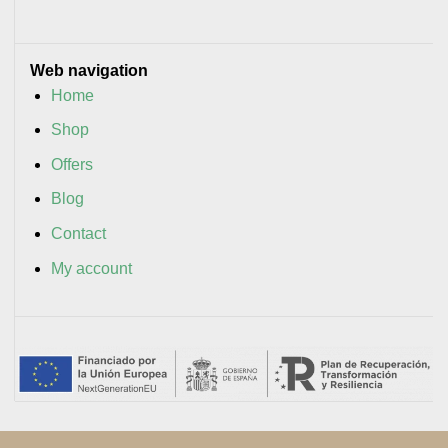
Web navigation
Home
Shop
Offers
Blog
Contact
My account