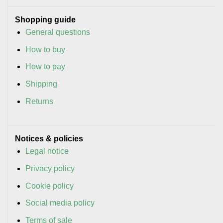
Shopping guide
General questions
How to buy
How to pay
Shipping
Returns
Notices & policies
Legal notice
Privacy policy
Cookie policy
Social media policy
Terms of sale