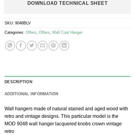
DOWNLOAD TECHNICAL SHEET
SKU:
9048BLV
Categories:
Offers
,
Offers
,
Wall Coat Hanger
DESCRIPTION
ADDITIONAL INFORMATION
Wall hangers made of natural stained and aged wood with
retro and vintage designs. This particular model is the
MOD 9048 wall hanger lacquered knobs crown vintage
retro