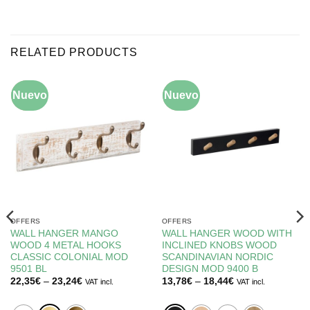
RELATED PRODUCTS
Nuevo
-10%
Nuevo
-5%
OFFERS
OFFERS
WALL HANGER MANGO
WALL HANGER WOOD WITH
WOOD 4 METAL HOOKS
INCLINED KNOBS WOOD
CLASSIC COLONIAL MOD
SCANDINAVIAN NORDIC
9501 BL
DESIGN MOD 9400 B
Price
Price
22,35
€
–
23,24
€
13,78
€
–
18,44
€
VAT incl.
VAT incl.
range:
range:
22,35€
13,78€
through
through