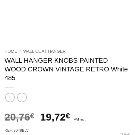
HOME
/
WALL COAT HANGER
WALL HANGER KNOBS PAINTED
WOOD CROWN VINTAGE RETRO White
485
Original
Current
20,76
€
19,72
€
VAT incl.
price
price
REF: 9048BLV
CLEAR