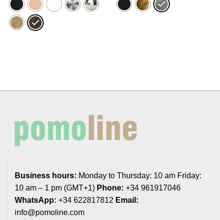
22,70€
31,56€
Business hours:
Monday to Thursday: 10 am Friday:
10 am – 1 pm (GMT+1)
Phone:
+34 961917046
WhatsApp:
+34 622817812
Email:
info@pomoline.com