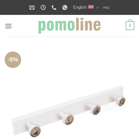
Skip
English
FAQ
to
content
0
-5%