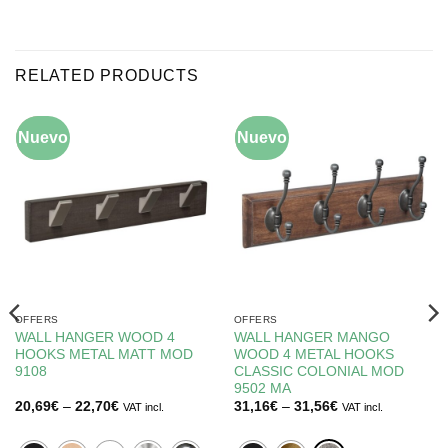
RELATED PRODUCTS
Nuevo
-10%
Nuevo
-15%
OFFERS
OFFERS
WALL HANGER WOOD 4
WALL HANGER MANGO
HOOKS METAL MATT MOD
WOOD 4 METAL HOOKS
9108
CLASSIC COLONIAL MOD
9502 MA
Price
Price
20,69
€
–
22,70
€
31,16
€
–
31,56
€
VAT incl.
VAT incl.
range:
range:
20,69€
31,16€
through
through