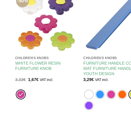
-50%
CHILDREN'S KNOBS
CHILDREN'S KNOBS
0MM
WHITE FLOWER RESIN
FURNITURE HANDLE C
FURNITURE KNOB
MAT FURNITURE HAND
E
YOUTH DESIGN
Original
Current
3,33
€
1,67
€
3,29
€
VAT incl.
VAT incl.
price
price
was:
is:
3,33€.
1,67€.