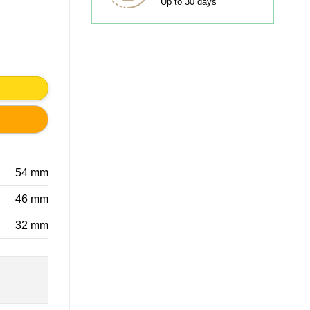
Up to 30 days
 PULL KIDS ROOM quantity
54 mm
46 mm
32 mm