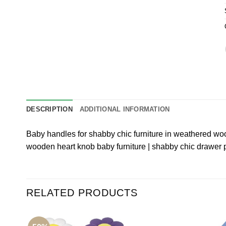
DESCRIPTION
ADDITIONAL INFORMATION
Baby handles for shabby chic furniture in weathered wo
wooden heart knob baby furniture | shabby chic drawer 
RELATED PRODUCTS