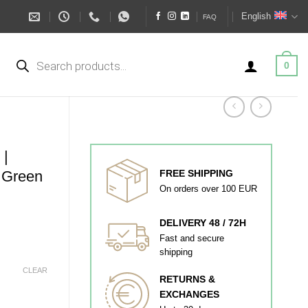
English
FAQ
Products
search
0
|
Green
FREE SHIPPING
On orders over 100 EUR
DELIVERY 48 / 72H
Fast and secure
shipping
CLEAR
RETURNS &
EXCHANGES