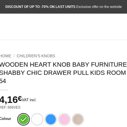
DISCOUNT OF UP TO -70% ON LAST UNITS
Exclusive offer on the website
HOME
/
CHILDREN'S KNOBS
WOODEN HEART KNOB BABY FURNITURE 
SHABBY CHIC DRAWER PULL KIDS ROOM 
54
4,16
€
VAT incl.
REF: 666VES
Colour