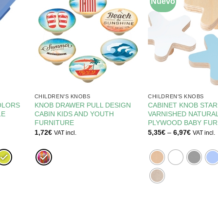
Nuevo
CHILDREN'S KNOBS
CHILDREN'S KNOBS
OLORS
KNOB DRAWER PULL DESIGN
CABINET KNOB STA
LE
CABIN KIDS AND YOUTH
VARNISHED NATURAL
FURNITURE
PLYWOOD BABY FUR
Price
1,72
€
5,35
€
–
6,97
€
VAT incl.
VAT incl.
range:
5,35€
through
6,97€