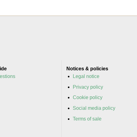
ide
Notices & policies
estions
Legal notice
y
Privacy policy
y
Cookie policy
Social media policy
Terms of sale