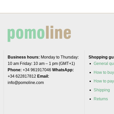
Business hours:
Monday to Thursday:
Shopping gu
10 am Friday: 10 am – 1 pm (GMT+1)
General qu
Phone:
+34 961917046
WhatsApp:
How to bu
+34 622817812
Email:
How to pa
info@pomoline.com
Shipping
Returns