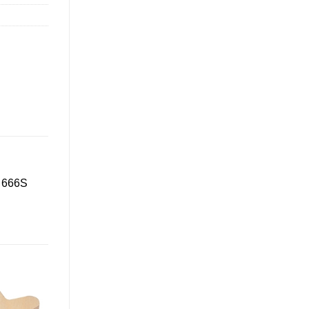
D 666S