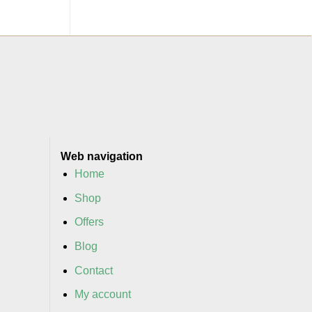
Web navigation
Home
Shop
Offers
Blog
Contact
My account