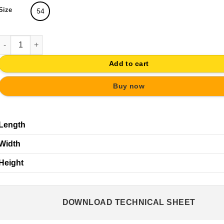
Size
54
WOODEN HEART KNOB BABY FURNITURE | SHABBY CHIC DRAWER
Add to cart
Buy now
Length
Width
Height
DOWNLOAD TECHNICAL SHEET