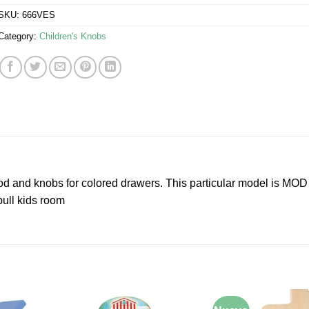
SKU:
666VES
Category:
Children's Knobs
od and knobs for colored drawers. This particular model is MO
pull kids room