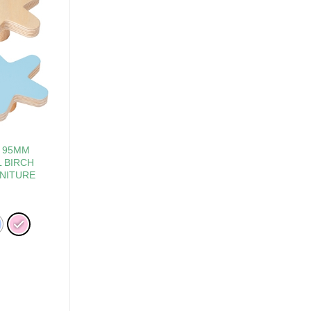
R 95MM
 BIRCH
NITURE