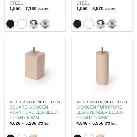
STEEL
STEEL
Price
Price
1,55
€
–
7,16
€
1,55
€
–
8,57
€
VAT incl.
VAT incl.
range:
range:
1,55€
1,55€
through
through
7,16€
8,57€
TABLES AND FURNITURE LEGS
TABLES AND FURNITURE LEGS
SQUARE WOODEN
WOODEN FURNITURE
FURNITURE LEG BEECH
LEG CYLINDER BEECH
HEIGHT 80MM
HEIGHT 150MM
Price
Price
4,02
€
–
5,23
€
4,94
€
–
5,95
€
VAT incl.
VAT incl.
range:
range:
4,02€
4,94€
through
through