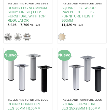
TABLES AND FURNITURE LEGS
TABLES AND FURNITURE LEGS
ROUND LEG ALUMINUM
SQUARE LEG WOOD
SHINY FINISH | LEGS
RAW BEECH | LEGS
FURNITURE WITH TOP
FURNITURE HEIGHT
REGULATOR
360MM
Price
5,64
€
–
7,70
€
11,42
€
VAT incl.
VAT incl.
range:
5,64€
through
7,70€
Nuevo
Nuevo
TABLES AND FURNITURE LEGS
TABLES AND FURNITURE LEGS
ROUND FURNITURE
SQUARE FURNITURE
LEG 30MM H100MM
LEG 25X25MM H100MM