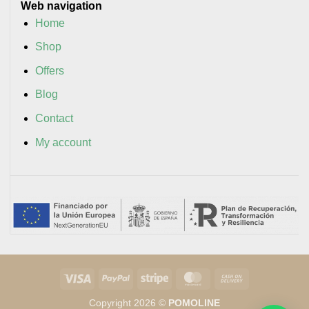
Web navigation
Home
Shop
Offers
Blog
Contact
My account
Visa
PayPal
Stripe
MasterCard
Cash
On
Copyright 2026 ©
POMOLINE