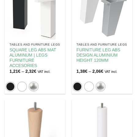
TABLES AND FURNITURE LEGS
TABLES AND FURNITURE LEGS
SQUARE LEG ABS MAT
FURNITURE LEG ABS
ALUMINUM | LEGS
DESIGN ALUMINIUM
FURNITURE
HEIGHT 120MM
ACCESORIES
Price
Price
1,21
€
–
2,32
€
1,38
€
–
2,06
€
VAT incl.
VAT incl.
range:
range:
1,21€
1,38€
through
through
2,32€
2,06€