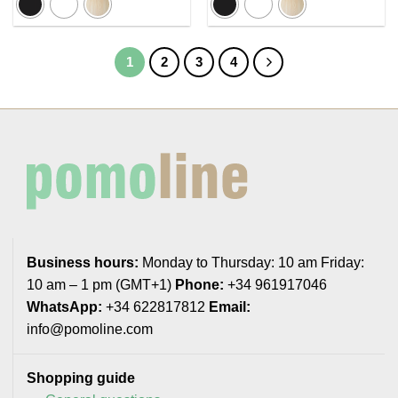
5,23€
5,95€
1
2
3
4
Business hours:
Monday to Thursday: 10 am Friday:
10 am – 1 pm (GMT+1)
Phone:
+34 961917046
WhatsApp:
+34 622817812
Email:
info@pomoline.com
Shopping guide