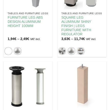
TABLES AND FURNITURE LEGS
TABLES AND FURNITURE LEGS
FURNITURE LEG ABS
SQUARE LEG
DESIGN ALUMINIUM
ALUMINUM SHINY
HEIGHT 100MM
FINISH | LEGS
FURNITURE WITH
REGULATOR
Price
Price
1,94
€
–
2,49
€
3,63
€
–
11,74
€
VAT incl.
VAT incl.
range:
range:
1,94€
3,63€
through
through
2,49€
11,74€