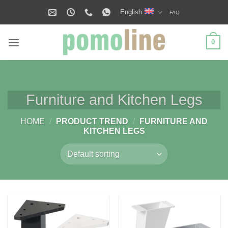
Skip
English
FAQ
to
content
0
Furniture and Kitchen Legs
HOME
/
PRODUCT TREND
/
FURNITURE AND
KITCHEN LEGS