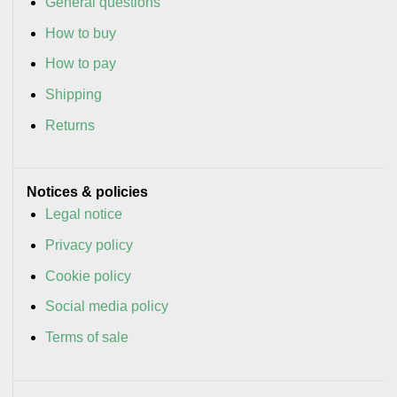
General questions
How to buy
How to pay
Shipping
Returns
Notices & policies
Legal notice
Privacy policy
Cookie policy
Social media policy
Terms of sale