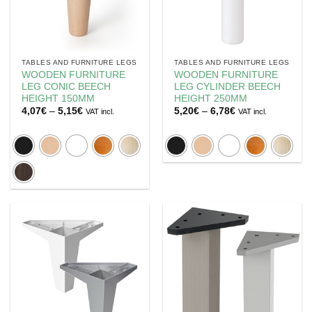
TABLES AND FURNITURE LEGS
TABLES AND FURNITURE LEGS
WOODEN FURNITURE
WOODEN FURNITURE
LEG CONIC BEECH
LEG CYLINDER BEECH
HEIGHT 150MM
HEIGHT 250MM
Price
Price
4,07
€
–
5,15
€
5,20
€
–
6,78
€
VAT incl.
VAT incl.
range:
range:
4,07€
5,20€
through
through
5,15€
6,78€