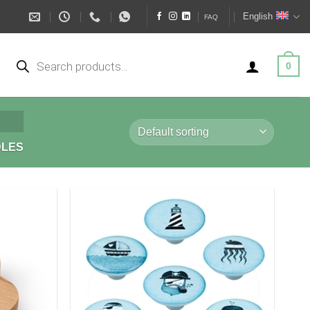
English
FAQ
Products
search
0
DLES