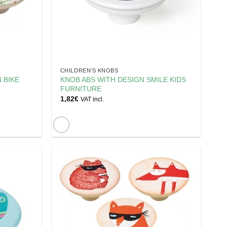
CHILDREN'S KNOBS
 BIKE
KNOB ABS WITH DESIGN SMILE KIDS
FURNITURE
1,82
€
VAT incl.