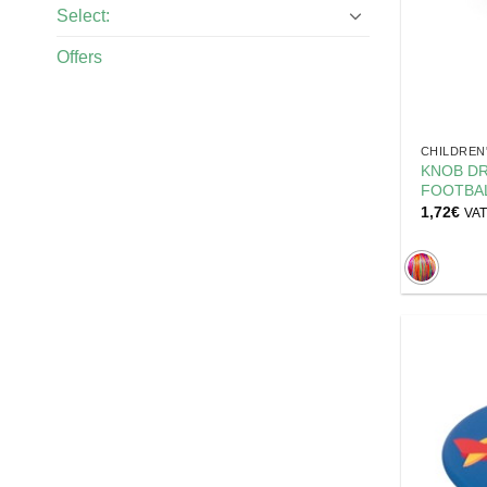
Select:
Offers
CHILDREN
KNOB DR
FOOTBAL
1,72
€
VAT 