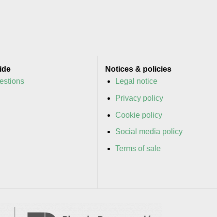
ide
Notices & policies
estions
Legal notice
y
Privacy policy
y
Cookie policy
Social media policy
Terms of sale