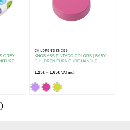
CHILDREN'S KNOBS
DS GREY
KNOB ABS PINTADO COLORS | BABY
NITURE
CHILDREN FURNITURE HANDLE
Price
1,25
€
–
1,65
€
VAT incl.
range:
1,25€
through
1,65€