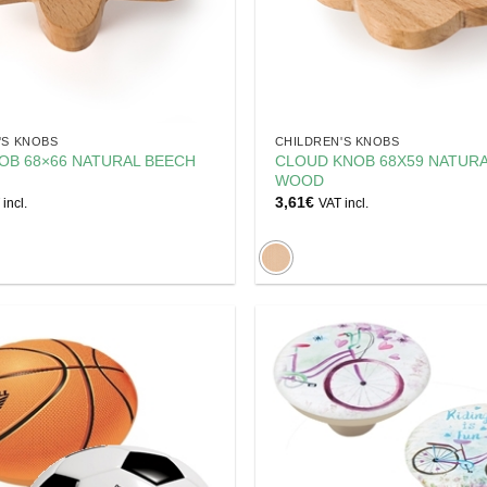
'S KNOBS
CHILDREN'S KNOBS
OB 68×66 NATURAL BEECH
CLOUD KNOB 68X59 NATUR
WOOD
3,61
€
incl.
VAT incl.