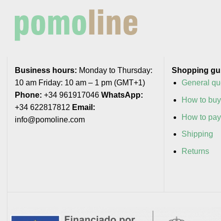
Business hours:
Monday to Thursday:
Shopping gu
10 am Friday: 10 am – 1 pm (GMT+1)
General qu
Phone:
+34 961917046
WhatsApp:
How to bu
+34 622817812
Email:
How to pa
info@pomoline.com
Shipping
Returns