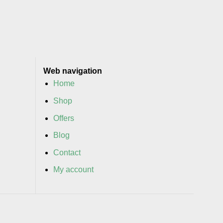
Web navigation
Home
Shop
Offers
Blog
Contact
My account