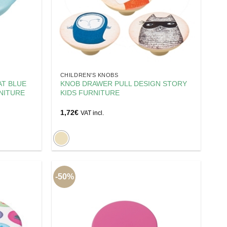
CHILDREN'S KNOBS
AT BLUE
KNOB DRAWER PULL DESIGN STORY
NITURE
KIDS FURNITURE
1,72
€
VAT incl.
-50%