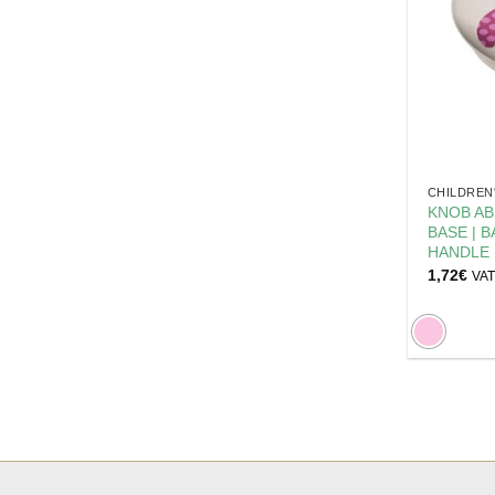
CHILDREN
KNOB AB
BASE | 
HANDLE
1,72
€
VAT 