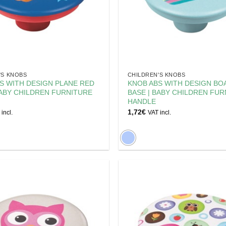
'S KNOBS
CHILDREN'S KNOBS
S WITH DESIGN PLANE RED
KNOB ABS WITH DESIGN BO
BABY CHILDREN FURNITURE
BASE | BABY CHILDREN FUR
HANDLE
1,72
€
incl.
VAT incl.