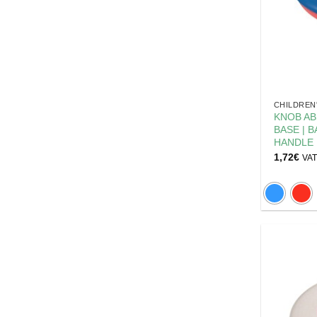
CHILDREN
KNOB AB
BASE | 
HANDLE
1,72
€
VAT 