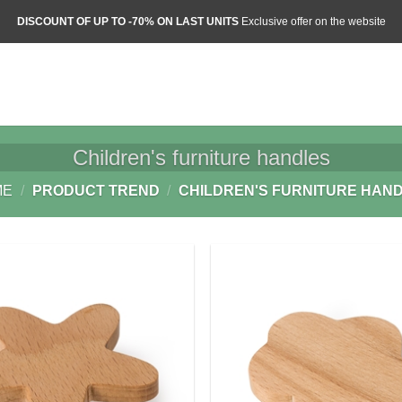
DISCOUNT OF UP TO -70% ON LAST UNITS
Exclusive offer on the website
Children's furniture handles
ME
/
PRODUCT TREND
/
CHILDREN'S FURNITURE HAN