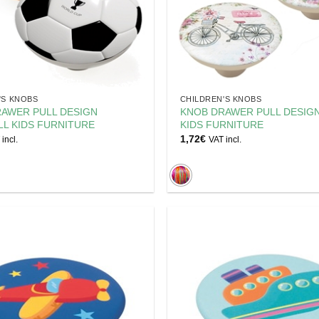
'S KNOBS
CHILDREN'S KNOBS
AWER PULL DESIGN
KNOB DRAWER PULL DESIGN
L KIDS FURNITURE
KIDS FURNITURE
1,72
€
incl.
VAT incl.