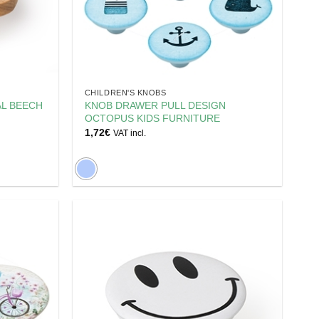
CHILDREN'S KNOBS
AL BEECH
KNOB DRAWER PULL DESIGN
OCTOPUS KIDS FURNITURE
1,72
€
VAT incl.