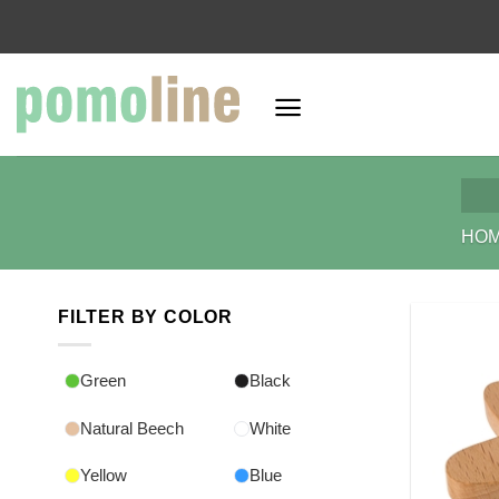
Skip
to
content
HO
FILTER BY COLOR
Green
Black
Natural Beech
White
Yellow
Blue