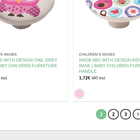
'S KNOBS
CHILDREN'S KNOBS
S WITH DESIGN OWL GREY
KNOB ABS WITH DESIGN KI
BABY CHILDREN FURNITURE
BASE | BABY CHILDREN FUR
HANDLE
1,72
€
incl.
VAT incl.
1
2
3