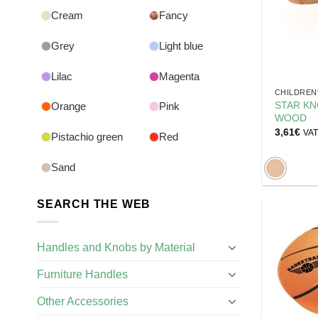
Cream
Fancy
Grey
Light blue
Lilac
Magenta
CHILDREN
STAR KN
Orange
Pink
WOOD
3,61
€
VAT 
Pistachio green
Red
Sand
SEARCH THE WEB
Handles and Knobs by Material
Furniture Handles
Other Accessories