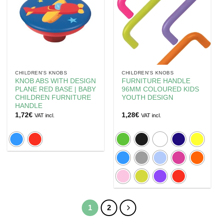
CHILDREN'S KNOBS
CHILDREN'S KNOBS
KNOB ABS WITH DESIGN
FURNITURE HANDLE
PLANE RED BASE | BABY
96MM COLOURED KIDS
CHILDREN FURNITURE
YOUTH DESIGN
HANDLE
1,72
€
1,28
€
VAT incl.
VAT incl.
1
2