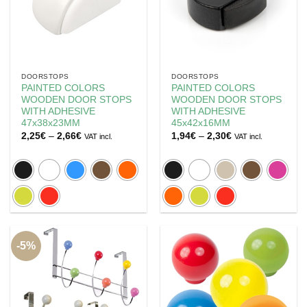
DOORSTOPS
DOORSTOPS
PAINTED COLORS
PAINTED COLORS
WOODEN DOOR STOPS
WOODEN DOOR STOPS
WITH ADHESIVE
WITH ADHESIVE
47x38x23MM
45x42x16MM
Price
Price
2,25
€
–
2,66
€
1,94
€
–
2,30
€
VAT incl.
VAT incl.
range:
range:
2,25€
1,94€
through
through
2,66€
2,30€
-5%