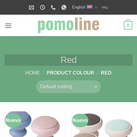
Skip
English
FAQ
to
content
0
Red
HOME
/
PRODUCT COLOUR
/
RED
Nuevo
Nuevo