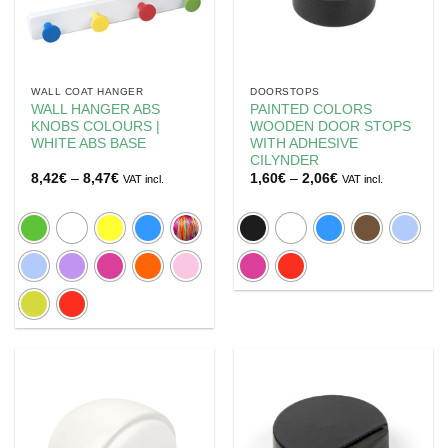
WALL COAT HANGER
DOORSTOPS
WALL HANGER ABS
PAINTED COLORS
KNOBS COLOURS |
WOODEN DOOR STOPS
WHITE ABS BASE
WITH ADHESIVE
CILYNDER
Price
Price
8,42
€
–
8,47
€
1,60
€
–
2,06
€
VAT incl.
VAT incl.
range:
range:
8,42€
1,60€
through
through
8,47€
2,06€