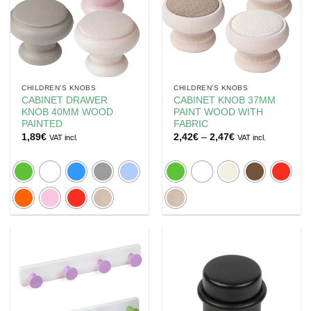
CHILDREN'S KNOBS
CHILDREN'S KNOBS
CABINET DRAWER
CABINET KNOB 37MM
KNOB 40MM WOOD
PAINT WOOD WITH
PAINTED
FABRIC
Price
1,89
€
2,42
€
–
2,47
€
VAT incl.
VAT incl.
range:
2,42€
through
2,47€