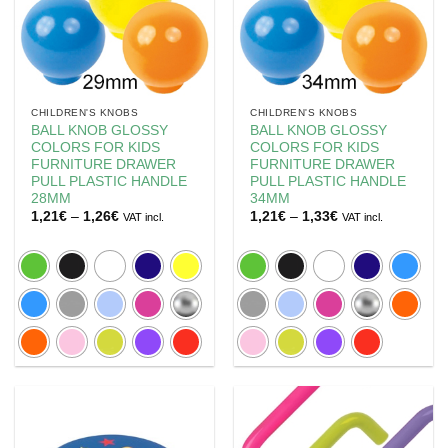
CHILDREN'S KNOBS
CHILDREN'S KNOBS
BALL KNOB GLOSSY
BALL KNOB GLOSSY
COLORS FOR KIDS
COLORS FOR KIDS
FURNITURE DRAWER
FURNITURE DRAWER
PULL PLASTIC HANDLE
PULL PLASTIC HANDLE
28MM
34MM
Price
Price
1,21
€
–
1,26
€
1,21
€
–
1,33
€
VAT incl.
VAT incl.
range:
range:
1,21€
1,21€
through
through
1,26€
1,33€