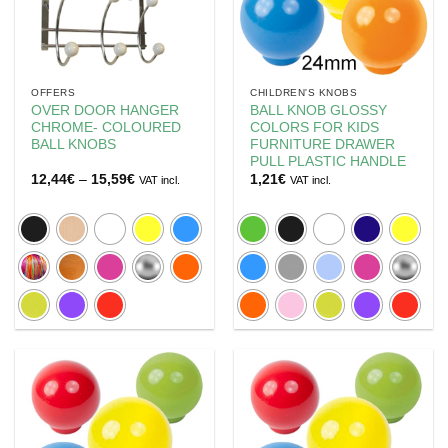
OFFERS
CHILDREN'S KNOBS
OVER DOOR HANGER
BALL KNOB GLOSSY
CHROME- COLOURED
COLORS FOR KIDS
BALL KNOBS
FURNITURE DRAWER
PULL PLASTIC HANDLE
Price
12,44
€
–
15,59
€
1,21
€
VAT incl.
VAT incl.
range:
12,44€
through
15,59€