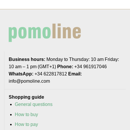
Business hours:
Monday to Thursday: 10 am Friday:
10 am – 1 pm (GMT+1)
Phone:
+34 961917046
WhatsApp:
+34 622817812
Email:
info@pomoline.com
Shopping guide
General questions
How to buy
How to pay