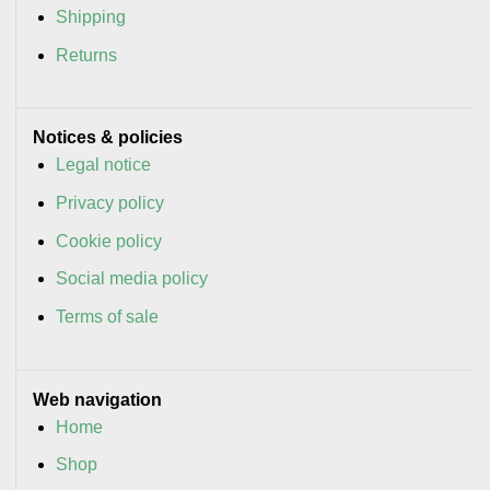
Shipping
Returns
Notices & policies
Legal notice
Privacy policy
Cookie policy
Social media policy
Terms of sale
Web navigation
Home
Shop