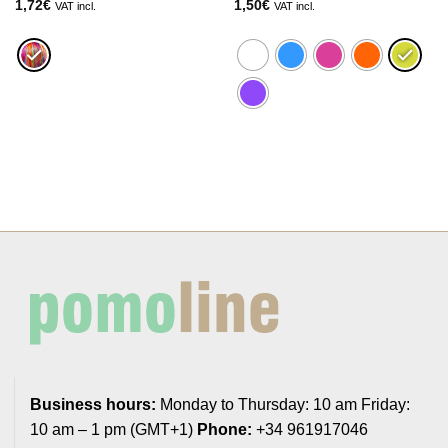
1,72
€
1,50
€
VAT incl.
VAT incl.
Business hours:
Monday to Thursday: 10 am Friday:
10 am – 1 pm (GMT+1)
Phone:
+34 961917046