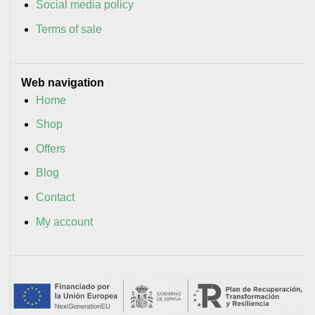
Social media policy
Terms of sale
Web navigation
Home
Shop
Offers
Blog
Contact
My account