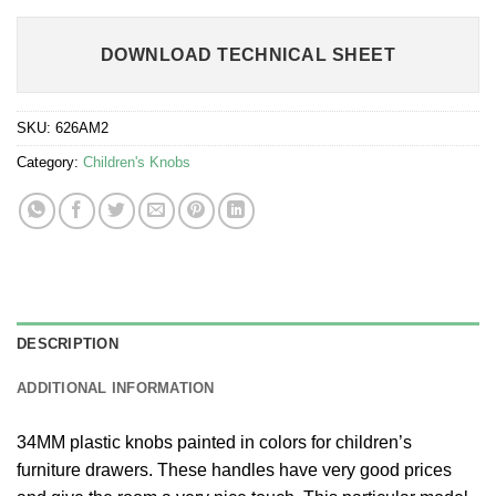
DOWNLOAD TECHNICAL SHEET
SKU:
626AM2
Category:
Children's Knobs
DESCRIPTION
ADDITIONAL INFORMATION
34MM plastic knobs painted in colors for children’s
furniture drawers. These handles have very good prices