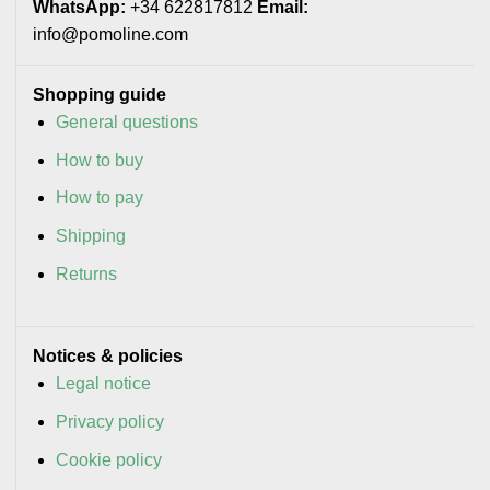
WhatsApp:
+34 622817812
Email:
info@pomoline.com
Shopping guide
General questions
How to buy
How to pay
Shipping
Returns
Notices & policies
Legal notice
Privacy policy
Cookie policy