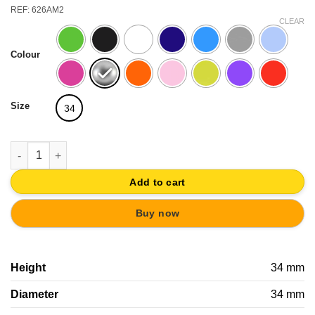
REF: 626AM2
CLEAR
Colour
Size
34
BALL KNOB GLOSSY COLORS FOR KIDS FURNITURE DRAWER P
Add to cart
Buy now
Height
34 mm
Diameter
34 mm