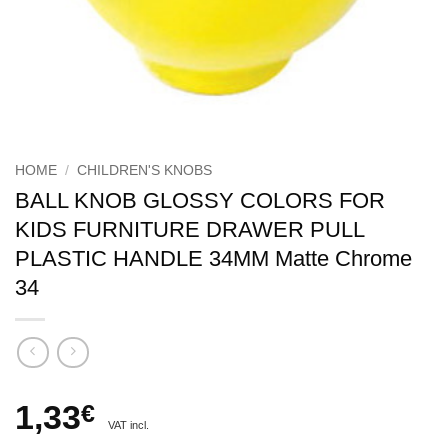
HOME
/
CHILDREN'S KNOBS
BALL KNOB GLOSSY COLORS FOR
KIDS FURNITURE DRAWER PULL
PLASTIC HANDLE 34MM Matte Chrome
34
1,33
€
VAT incl.