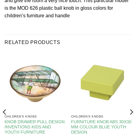
and give the room a very nice touch. This particular model
is the MOD 626 plastic ball knob in gloss colors for
children’s furniture and handle
RELATED PRODUCTS
CHILDREN'S KNOBS
CHILDREN'S KNOBS
KNOB DRAWER PULL DESIGN
FURNITURE KNOB ABS 30X30
INVENTIONS KIDS AND
MM COLOUR BLUE YOUTH
YOUTH FURNITURE
DESIGN