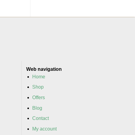
Web navigation
Home
Shop
Offers
Blog
Contact
My account