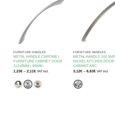
FURNITURE HANDLES
FURNITURE HANDLES
METAL HANDLE CHROME |
METAL HANDLE 160 MA
INET
FURNITURE CABINET DOOR
NICKEL KITCHEN DOOR
112x8MM | 96MM
CABINET ARC
Price
Price
1,23
€
–
2,11
€
3,12
€
–
6,63
€
VAT incl.
VAT incl.
range:
range:
1,23€
3,12€
through
through
2,11€
6,63€