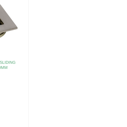
SLIDING
50MM