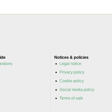
ide
Notices & policies
estions
Legal notice
y
Privacy policy
y
Cookie policy
Social media policy
Terms of sale