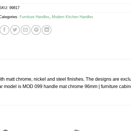
SKU:
99817
Categories:
Furniture Handles
,
Modern Kitchen Handles
ith matt chrome, nickel and steel finishes. The designs are excl
cular model is MOD 099 handle mat chrome 96mm | furniture cabin