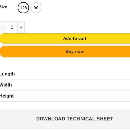
Size
128
96
HANDLE MAT CHROME 96MM | FURNITURE CABINET DOOR quanti
Add to cart
Buy now
Length
Width
Height
DOWNLOAD TECHNICAL SHEET