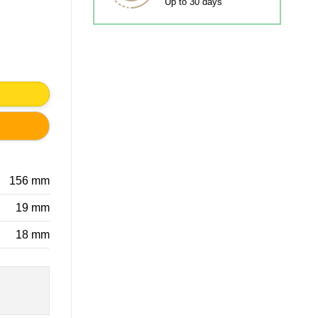
Up to 30 days
ty
156 mm
19 mm
18 mm