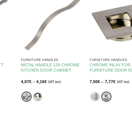
FURNITURE HANDLES
FURNITURE HANDLES
TT
METAL HANDLE 128 CHROME
CHROME INLAY FOR 
KITCHEN DOOR CABINET
FURNITURE DOOR 
Price
Price
4,07
€
–
4,16
€
7,50
€
–
7,77
€
VAT incl.
VAT incl.
range:
range:
4,07€
7,50€
through
through
4,16€
7,77€