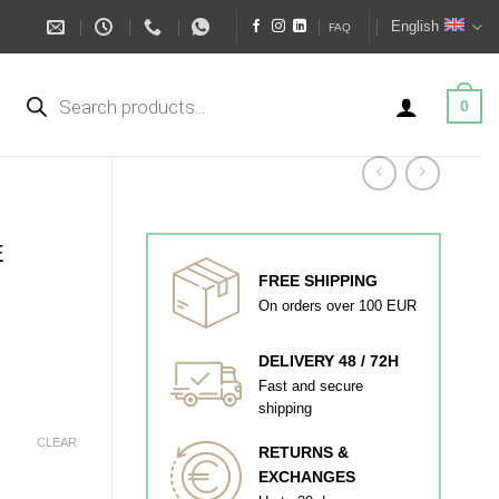
English
FAQ
Products
search
0
E
FREE SHIPPING
On orders over 100 EUR
DELIVERY 48 / 72H
Fast and secure
shipping
CLEAR
RETURNS &
EXCHANGES