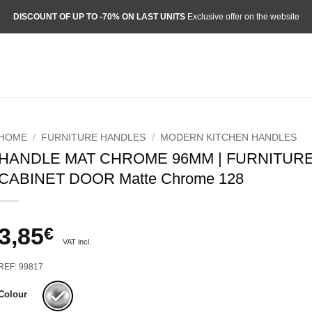
DISCOUNT OF UP TO -70% ON LAST UNITS
Exclusive offer on the website
HOME
/
FURNITURE HANDLES
/
MODERN KITCHEN HANDLES
HANDLE MAT CHROME 96MM | FURNITUR
CABINET DOOR Matte Chrome 128
3,85
€
VAT incl.
REF: 99817
Colour