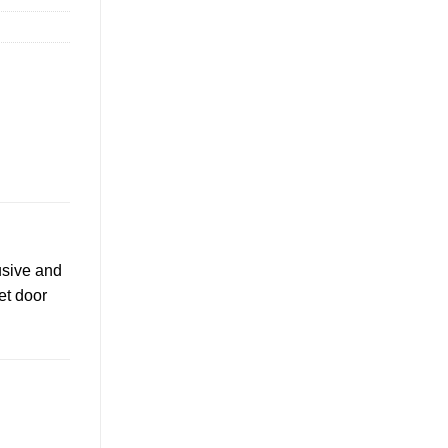
usive and
et door