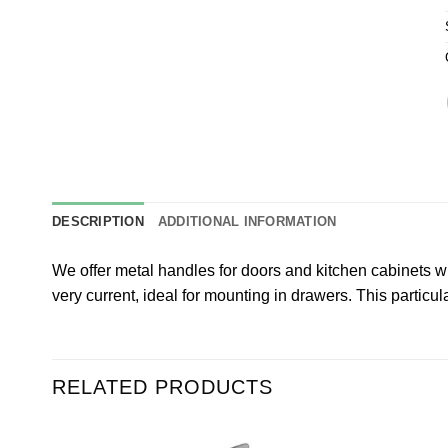
DESCRIPTION
ADDITIONAL INFORMATION
We offer metal handles for doors and kitchen cabinets w
very current, ideal for mounting in drawers. This parti
RELATED PRODUCTS