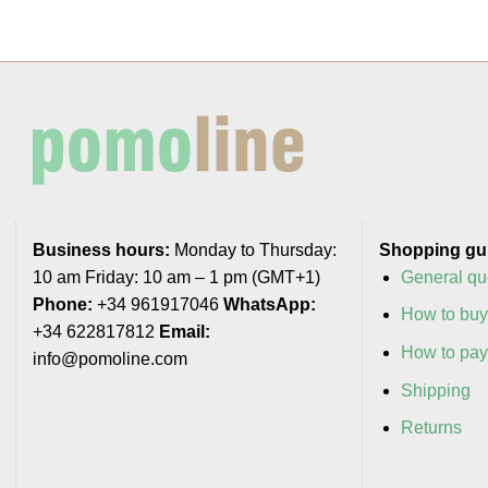
Business hours:
Monday to Thursday:
Shopping gu
10 am Friday: 10 am – 1 pm (GMT+1)
General qu
Phone:
+34 961917046
WhatsApp:
How to bu
+34 622817812
Email:
How to pa
info@pomoline.com
Shipping
Returns