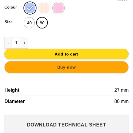
Colour
Size
40
80
KNOB ABS CIRCLES PINK-MAGENTA | YOUNG CHILDREN FURNI
Add to cart
Buy now
Height
27 mm
Diameter
80 mm
DOWNLOAD TECHNICAL SHEET