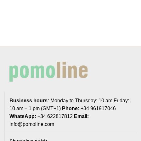
Business hours:
Monday to Thursday: 10 am Friday:
10 am – 1 pm (GMT+1)
Phone:
+34 961917046
WhatsApp:
+34 622817812
Email:
info@pomoline.com