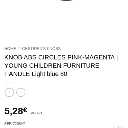
HOME
/
CHILDREN'S KNOBS
KNOB ABS CIRCLES PINK-MAGENTA |
YOUNG CHILDREN FURNITURE
HANDLE Light blue 80
5,28
€
VAT incl.
REF: 7258VT
CLEAR