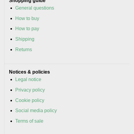
Shopping guide
General questions
How to buy
How to pay
Shipping
Returns
Notices & policies
Legal notice
Privacy policy
Cookie policy
Social media policy
Terms of sale