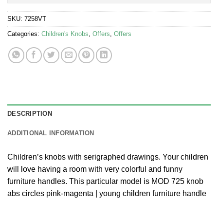
SKU:
7258VT
Categories:
Children's Knobs
,
Offers
,
Offers
DESCRIPTION
ADDITIONAL INFORMATION
Children’s knobs with serigraphed drawings. Your children
will love having a room with very colorful and funny
furniture handles. This particular model is MOD 725 knob
abs circles pink-magenta | young children furniture handle