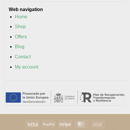
Web navigation
Home
Shop
Offers
Blog
Contact
My account
Visa
PayPal
Stripe
MasterCard
Cash