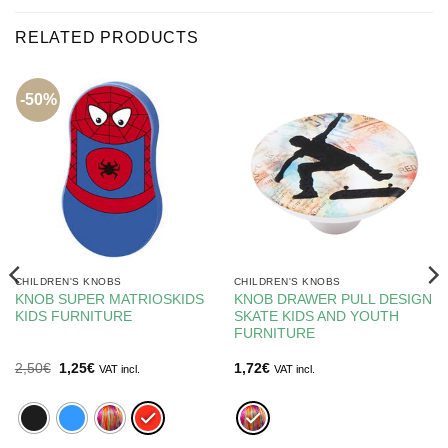
RELATED PRODUCTS
-50%
CHILDREN'S KNOBS
CHILDREN'S KNOBS
KNOB SUPER MATRIOSKIDS
KNOB DRAWER PULL DESIGN
KIDS FURNITURE
SKATE KIDS AND YOUTH
FURNITURE
Original
Current
2,50
€
1,25
€
1,72
€
VAT incl.
VAT incl.
price
price
was:
is:
2,50€.
1,25€.