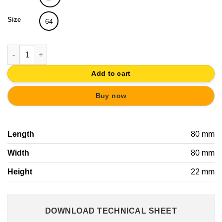
Size
64
SQUARE HANDLE ABS COLORS PAINT | YOUNG CHILDREN FURN
Add to cart
Buy now
Length
80 mm
Width
80 mm
Height
22 mm
DOWNLOAD TECHNICAL SHEET