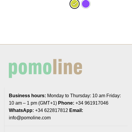
Business hours:
Monday to Thursday: 10 am Friday:
10 am – 1 pm (GMT+1)
Phone:
+34 961917046
WhatsApp:
+34 622817812
Email:
info@pomoline.com