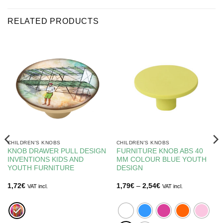
RELATED PRODUCTS
CHILDREN'S KNOBS
CHILDREN'S KNOBS
KNOB DRAWER PULL DESIGN
FURNITURE KNOB ABS 40
INVENTIONS KIDS AND
MM COLOUR BLUE YOUTH
YOUTH FURNITURE
DESIGN
Price
1,72
€
1,79
€
–
2,54
€
VAT incl.
VAT incl.
range:
1,79€
through
2,54€