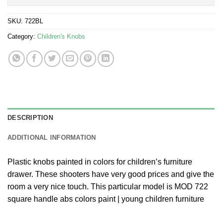
SKU:
722BL
Category:
Children's Knobs
DESCRIPTION
ADDITIONAL INFORMATION
Plastic knobs painted in colors for children’s furniture
drawer. These shooters have very good prices and give the
room a very nice touch. This particular model is MOD 722
square handle abs colors paint | young children furniture