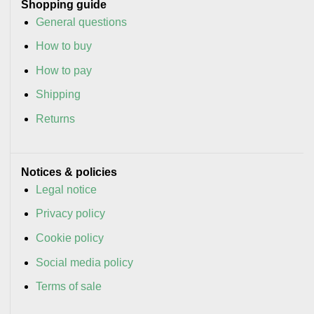
Shopping guide
General questions
How to buy
How to pay
Shipping
Returns
Notices & policies
Legal notice
Privacy policy
Cookie policy
Social media policy
Terms of sale