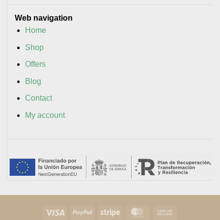
Web navigation
Home
Shop
Offers
Blog
Contact
My account
Visa
PayPal
Stripe
MasterCard
Cash