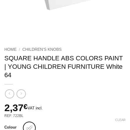
HOME
/
CHILDREN'S KNOBS
SQUARE HANDLE ABS COLORS PAINT
| YOUNG CHILDREN FURNITURE White
64
2,37
€
VAT incl.
REF: 722BL
CLEAR
Colour