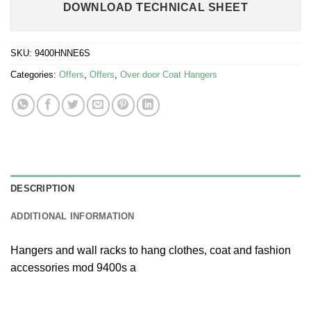
DOWNLOAD TECHNICAL SHEET
SKU:
9400HNNE6S
Categories:
Offers
,
Offers
,
Over door Coat Hangers
DESCRIPTION
ADDITIONAL INFORMATION
Hangers and wall racks to hang clothes, coat and fashion
accessories mod 9400s a