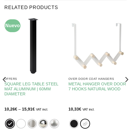
RELATED PRODUCTS
Nuevo
-5%
OFFERS
OVER DOOR COAT HANGERS
SQUARE LEG TABLE STEEL
METAL HANGER OVER DOOR
MAT ALUMINUM | 60MM
7 HOOKS NATURAL WOOD
DIAMETER
Price
10,26
€
–
15,91
€
10,33
€
VAT incl.
VAT incl.
range:
10,26€
through
15,91€