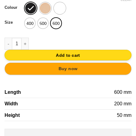
was:
is:
Colour
25,26€.
22,73€.
Size
400
500
600
OVERDOOR WALL HANGER WOOD WITH KNOBS SCANDINAVIAN N
Add to cart
Buy now
Length
600 mm
Width
200 mm
Height
50 mm