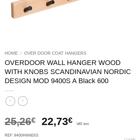
HOME
/
OVER DOOR COAT HANGERS
OVERDOOR WALL HANGER WOOD
WITH KNOBS SCANDINAVIAN NORDIC
DESIGN MOD 9400S A Black 600
Original
Current
25,26
€
22,73
€
VAT incl.
price
price
REF: 9400HNNE6S
CLEAR