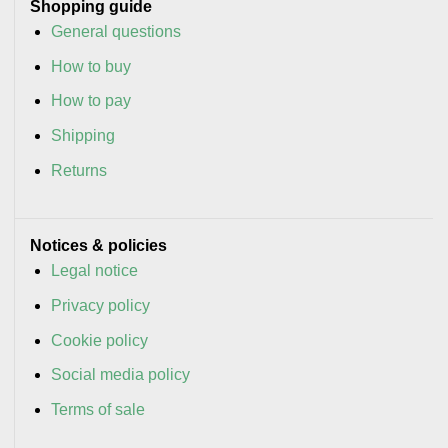
Shopping guide
General questions
How to buy
How to pay
Shipping
Returns
Notices & policies
Legal notice
Privacy policy
Cookie policy
Social media policy
Terms of sale