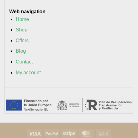
Web navigation
Home
Shop
Offers
Blog
Contact
My account
Visa
PayPal
Stripe
MasterCard
Cash