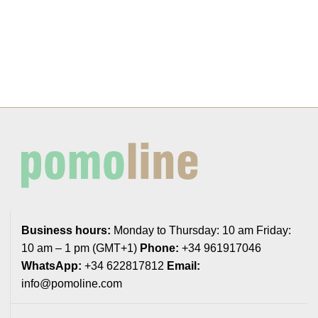
Business hours:
Monday to Thursday: 10 am Friday:
10 am – 1 pm (GMT+1)
Phone:
+34 961917046
WhatsApp:
+34 622817812
Email:
info@pomoline.com