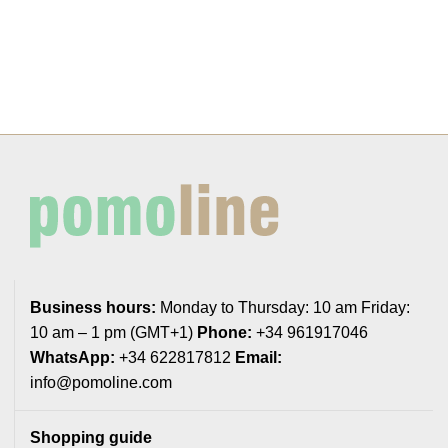
Business hours:
Monday to Thursday: 10 am Friday:
10 am – 1 pm (GMT+1)
Phone:
+34 961917046
WhatsApp:
+34 622817812
Email:
info@pomoline.com
Shopping guide