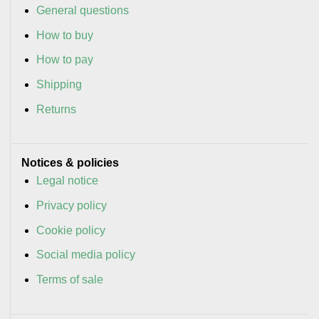
General questions
How to buy
How to pay
Shipping
Returns
Notices & policies
Legal notice
Privacy policy
Cookie policy
Social media policy
Terms of sale