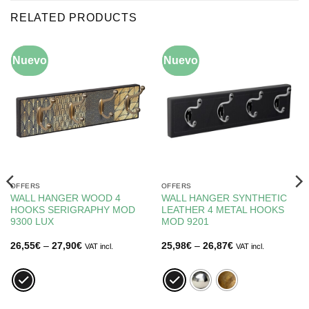
RELATED PRODUCTS
Nuevo
-10%
Nuevo
-10%
OFFERS
OFFERS
WALL HANGER WOOD 4
WALL HANGER SYNTHETIC
HOOKS SERIGRAPHY MOD
LEATHER 4 METAL HOOKS
9300 LUX
MOD 9201
Price
Price
26,55
€
–
27,90
€
25,98
€
–
26,87
€
VAT incl.
VAT incl.
range:
range:
26,55€
25,98€
through
through
27,90€
26,87€