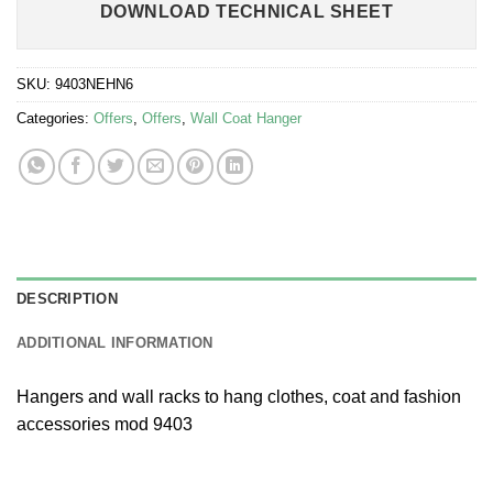
DOWNLOAD TECHNICAL SHEET
SKU:
9403NEHN6
Categories:
Offers
,
Offers
,
Wall Coat Hanger
DESCRIPTION
ADDITIONAL INFORMATION
Hangers and wall racks to hang clothes, coat and fashion
accessories mod 9403