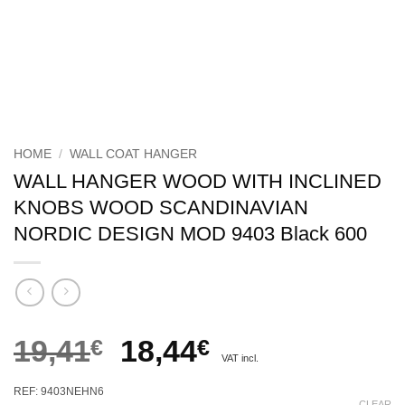
HOME
/
WALL COAT HANGER
WALL HANGER WOOD WITH INCLINED
KNOBS WOOD SCANDINAVIAN
NORDIC DESIGN MOD 9403 Black 600
Original
Current
19,41
€
18,44
€
VAT incl.
price
price
REF: 9403NEHN6
CLEAR