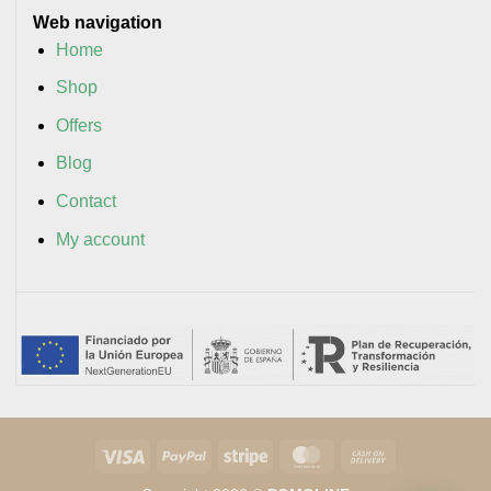
Web navigation
Home
Shop
Offers
Blog
Contact
My account
Visa
PayPal
Stripe
MasterCard
Cash
On