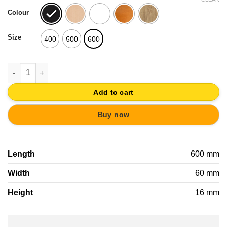
was:
is:
Colour
19,41€.
18,44€.
Size
400
500
600
WALL HANGER WOOD WITH INCLINED KNOBS WOOD SCANDINAV
Add to cart
Buy now
Length
600 mm
Width
60 mm
Height
16 mm