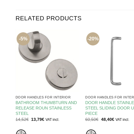
RELATED PRODUCTS
-5%
-20%
R
DOOR HANDLES FOR INTERIOR
DOOR HANDLES FOR INTER
MM
BATHROOM THUMBTURN AND
DOOR HANDLE STAINL
RELEASE ROUN STAINLESS
STEEL SLIDING DOOR U
STEEL
PIECE
Original
Current
Original
Current
14,52
€
13,79
€
60,50
€
48,40
€
VAT incl.
VAT incl.
price
price
price
price
was:
is:
was:
is:
14,52€.
13,79€.
60,50€.
48,40€.