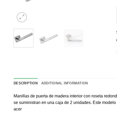
DESCRIPTION
ADDITIONAL INFORMATION
Manillas de puerta de madera interior con roseta redond
se suministran en una caja de 2 unidades. Este modelo 
acer