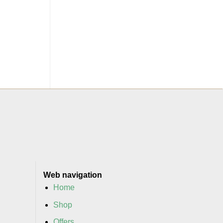
Web navigation
Home
Shop
Offers